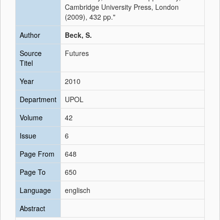
Cambridge University Press, London
(2009), 432 pp."
Author
Beck, S.
Source
Futures
Titel
Year
2010
Department
UPOL
Volume
42
Issue
6
Page From
648
Page To
650
Language
englisch
Abstract