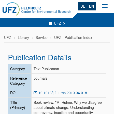
DE
EN
Toggl
navig
UFZ
UFZ
Library
Service
UFZ - Publication Index
Publication Details
Category
Text Publication
Reference
Journals
Category
DOI
10.1016/j.futures.2010.04.018
Title
Book review: "M. Hulme, Why we disagree
(Primary)
about climate change: Understanding
controversy, inaction and opportunity,