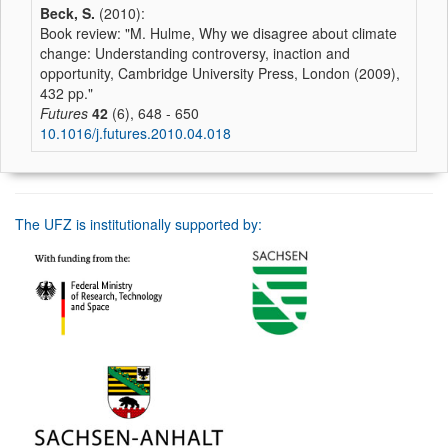
Beck, S.
(2010):
Book review: "M. Hulme, Why we disagree about climate
change: Understanding controversy, inaction and
opportunity, Cambridge University Press, London (2009),
432 pp."
Futures
42
(6), 648 - 650
10.1016/j.futures.2010.04.018
The UFZ is institutionally supported by: