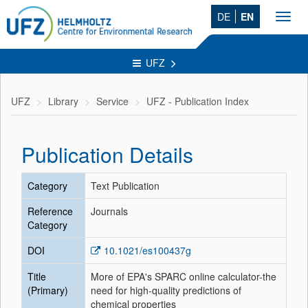
DE
EN
Toggl
navig
UFZ
UFZ
Library
Service
UFZ - Publication Index
Publication Details
Category
Text Publication
Reference
Journals
Category
DOI
10.1021/es100437g
Title
More of EPA's SPARC online calculator-the
(Primary)
need for high-quality predictions of
chemical properties