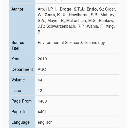
Author
Arp, H.P.H.;
Droge, S.T.J.
;
Endo, S.
; Giger,
W.;
Goss, K.-U.
; Hawthorne, S.B.; Mabury,
S.A.; Mayer, P.; McLachlan, M.S.; Pankow,
J.F.; Schwarzenbach, R.P.; Wania, F.; Xing,
B.
Source
Environmental Science & Technology
Titel
Year
2010
Department
AUC
Volume
44
Issue
12
Page From
4400
Page To
4401
Language
englisch