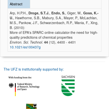
Abstract
Arp, H.P.H.,
Droge, S.T.J.
,
Endo, S.
, Giger, W.,
Goss, K.-
U.
, Hawthorne, S.B., Mabury, S.A., Mayer, P., McLachlan,
M.S., Pankow, J.F., Schwarzenbach, R.P., Wania, F., Xing,
B. (2010):
More of EPA's SPARC online calculator-the need for high-
quality predictions of chemical properties
Environ. Sci. Technol.
44
(12), 4400 - 4401
10.1021/es100437g
The UFZ is institutionally supported by: