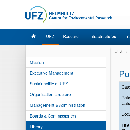
UFZ
Research
Infrastructures
Tr
UFZ
Mission
Pu
Executive Management
Sustainability at UFZ
Cate
Organisation structure
Ref
Cate
Management & Administration
Doc
Boards & Commissioners
Title
Library