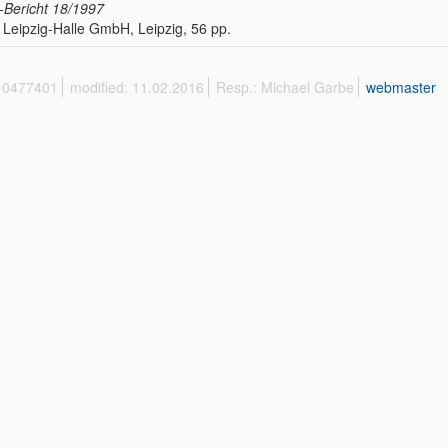
Bericht
18/1997
Leipzig-Halle GmbH, Leipzig, 56 pp.
 10477401
modified: 11.02.2016
Resp.: Michael Garbe
webmaster