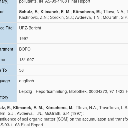
mary)
pollutants. INTAS-93-1168 Final Report
or
Schulz, E.
;
Klimanek, E.-M.
;
Körschens, M.
; Titova, N.A.;
Kachnovic, Z.N.; Sorokin, S.J.; Avdeeva, T.N.; McGrath, S.P.
ce Titel
UFZ-Bericht
1997
artment
BOFO
ume
18/1997
e To
56
guage
englisch
Leipzig - Reportsammlung, Bibliothek, 00034272, 97-1423 
ntory
lz, E.
,
Klimanek, E.-M.
,
Körschens, M.
, Titova, N.A., Travnikova, L.S
kin, S.J., Avdeeva, T.N., McGrath, S.P. (1997):
influence of soil organic matter (SOM) on the accumulation and transfo
S-93-1168 Final Report