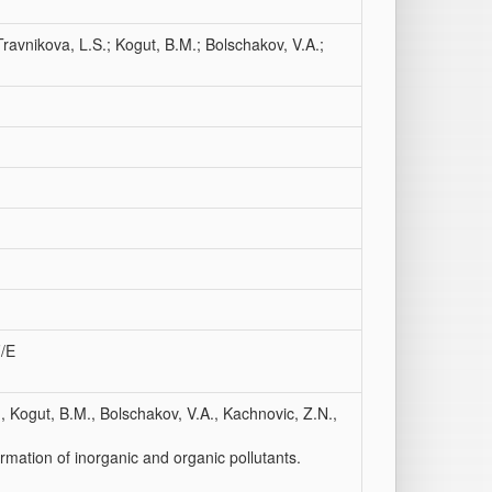
 Travnikova, L.S.; Kogut, B.M.; Bolschakov, V.A.;
F/E
., Kogut, B.M., Bolschakov, V.A., Kachnovic, Z.N.,
rmation of inorganic and organic pollutants.