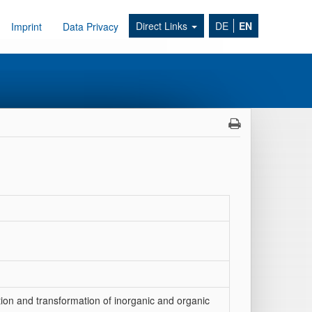
Direct Links
DE
EN
Imprint
Data Privacy
ion and transformation of inorganic and organic