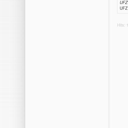
UFZ-
UFZ 
Hits: