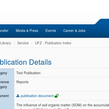
ansfer
Media & Press
Events
Career & Jobs
Library
Service
UFZ - Publication Index
blication Details
gory
Text Publication
erence
Reports
gory
ument
publication document
The influence of soil organic matter (SOM) on the accumulat