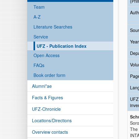
(Pri
Team
Auth
A-Z
Literature Searches
Sour
Service
Year
UFZ - Publication Index
Dep
Open Access
Vol
FAQs
Book order form
Pag
Alumni*ae
Lan
Facts & Figures
UFZ
inve
UFZ-Chronicle
Schu
Locations/Directions
Soro
The 
Overview contacts
INTA