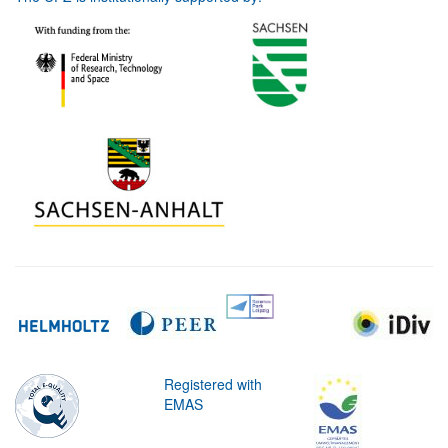
Registered with
EMAS