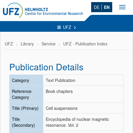
DE
EN
Toggl
navig
UFZ
UFZ
Library
Service
UFZ - Publication Index
Publication Details
Category
Text Publication
Reference
Book chapters
Category
Title (Primary)
Cell suspensions
Title
Encyclopedia of nuclear magnetic
(Secondary)
resonance. Vol. 2