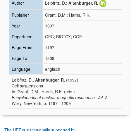
Author
Leibfritz, D.;
Altenburger, R.
Publisher
Grant, D.M.; Harris, R.K.
Year
1997
Department
OEC; BIOTOX; COE
Page From
1197
Page To
1209
Language
englisch
Leibfritz, D.,
Altenburger, R.
(1997):
Cell suspensions
In: Grant, D.M., Harris, R.K. (eds.)
Encyclopedia of nuclear magnetic resonance. Vol. 2
Wiley, New York, p. 1197 - 1209
The UFZ is institutionally supported by: