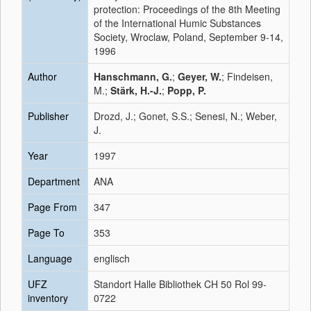
protection: Proceedings of the 8th Meeting
of the International Humic Substances
Society, Wroclaw, Poland, September 9-14,
1996
Author
Hanschmann, G.
;
Geyer, W.
; Findeisen,
M.;
Stärk, H.-J.
;
Popp, P.
Publisher
Drozd, J.; Gonet, S.S.; Senesi, N.; Weber,
J.
Year
1997
Department
ANA
Page From
347
Page To
353
Language
englisch
UFZ
Standort Halle Bibliothek CH 50 Rol 99-
inventory
0722