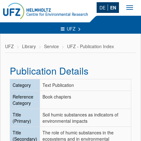
DE
EN
Toggl
navig
UFZ
UFZ
Library
Service
UFZ - Publication Index
Publication Details
Category
Text Publication
Reference
Book chapters
Category
Title
Soil humic substances as indicators of
(Primary)
environmental impacts
Title
The role of humic substances in the
(Secondary)
ecosystems and in environmental