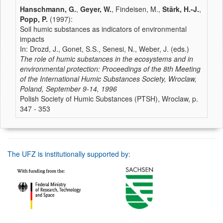
Hanschmann, G.
,
Geyer, W.
, Findeisen, M.,
Stärk, H.-J.
,
Popp, P.
(1997):
Soil humic substances as indicators of environmental
impacts
In: Drozd, J., Gonet, S.S., Senesi, N., Weber, J. (eds.)
The role of humic substances in the ecosystems and in
environmental protection: Proceedings of the 8th Meeting
of the International Humic Substances Society, Wroclaw,
Poland, September 9-14, 1996
Polish Society of Humic Substances (PTSH), Wroclaw, p.
347 - 353
The UFZ is institutionally supported by: