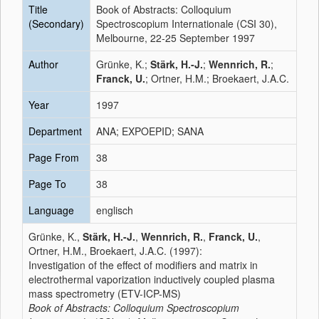
Title
Book of Abstracts: Colloquium
(Secondary)
Spectroscopium Internationale (CSI 30),
Melbourne, 22-25 September 1997
Author
Grünke, K.;
Stärk, H.-J.
;
Wennrich, R.
;
Franck, U.
; Ortner, H.M.; Broekaert, J.A.C.
Year
1997
Department
ANA; EXPOEPID; SANA
Page From
38
Page To
38
Language
englisch
Grünke, K.,
Stärk, H.-J.
,
Wennrich, R.
,
Franck, U.
,
Ortner, H.M., Broekaert, J.A.C. (1997):
Investigation of the effect of modifiers and matrix in
electrothermal vaporization inductively coupled plasma
mass spectrometry (ETV-ICP-MS)
Book of Abstracts: Colloquium Spectroscopium