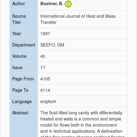
Author
Boehrer, B.
Source
International Journal of Heat and Mass
Titel
Transfer
Year
1997
Department
SEEFO; GM
Volume
40
Issue
17
Page From
4105
Page To
4114
Language
englisch
Abstract
The fluid-filled long cavity with differentially
heated end walls is a common and simple
model for flows both in the environment
and in technical applications. A delineation