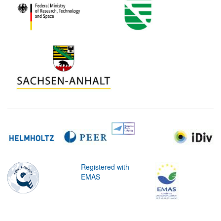
Registered with
EMAS