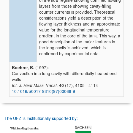
of the flow regime showing confined flowing
layers from those showing cavity-filling
counter currents is provided. Theoretical
considerations yield a description of the
flowing layer thickness and an approximate
value for the longitudinal temperature
gradient in the core of the tank. This way, a
good description of the major features in
the long cavity is achieved, which is
confirmed by experimental data.
Boehrer, B.
(1997):
Convection in a long cavity with differentially heated end
walls
Int. J. Heat Mass Transf.
40
(17), 4105 - 4114
10.1016/S0017-9310(97)00068-9
The UFZ is institutionally supported by: