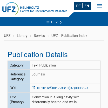
DE
EN
Toggl
navig
UFZ
UFZ
Library
Service
UFZ - Publication Index
Publication Details
Category
Text Publication
Reference
Journals
Category
DOI
10.1016/S0017-9310(97)00068-9
Title
Convection in a long cavity with
(Primary)
differentially heated end walls