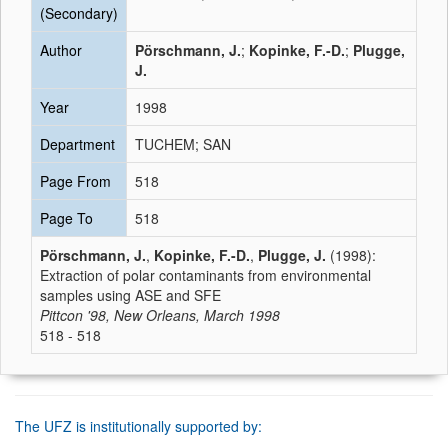
(Secondary)
Author
Pörschmann, J.
;
Kopinke, F.-D.
;
Plugge,
J.
Year
1998
Department
TUCHEM; SAN
Page From
518
Page To
518
Pörschmann, J.
,
Kopinke, F.-D.
,
Plugge, J.
(1998):
Extraction of polar contaminants from environmental
samples using ASE and SFE
Pittcon '98, New Orleans, March 1998
518 - 518
The UFZ is institutionally supported by: