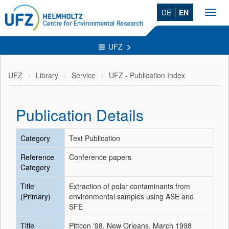
DE
EN
Toggl
navig
UFZ
UFZ
Library
Service
UFZ - Publication Index
Publication Details
Category
Text Publication
Reference
Conference papers
Category
Title
Extraction of polar contaminants from
(Primary)
environmental samples using ASE and
SFE
Title
Pittcon '98, New Orleans, March 1998