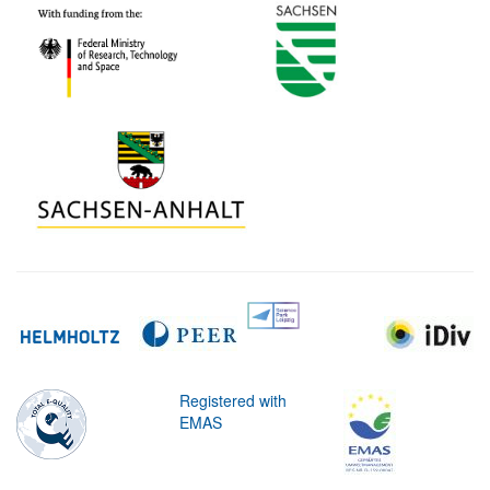
Registered with
EMAS