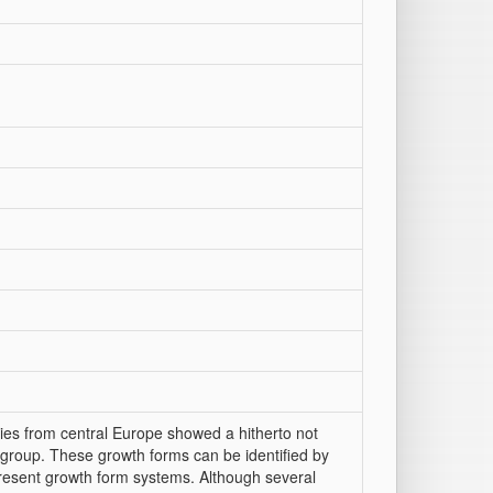
cies from central Europe showed a hitherto not
 group. These growth forms can be identified by
resent growth form systems. Although several