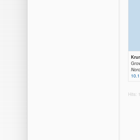
Krum
Grow
Nord
10.1
Hits: