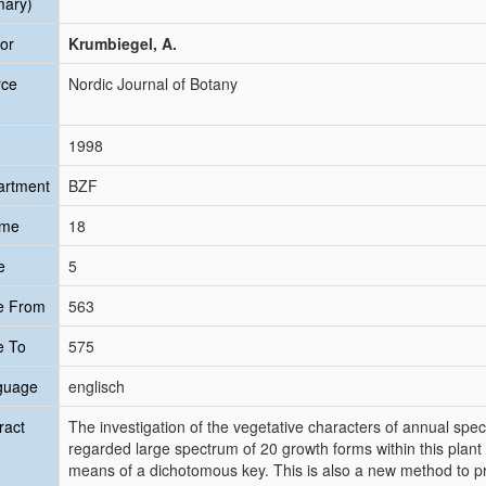
mary)
or
Krumbiegel, A.
rce
Nordic Journal of Botany
1998
artment
BZF
ume
18
e
5
e From
563
e To
575
guage
englisch
ract
The investigation of the vegetative characters of annual spe
regarded large spectrum of 20 growth forms within this plant
means of a dichotomous key. This is also a new method to p