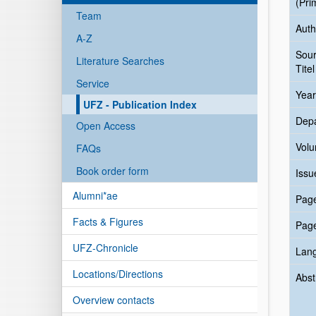
(Pri
Team
Auth
A-Z
Sou
Literature Searches
Titel
Service
Year
UFZ - Publication Index
Dep
Open Access
Vol
FAQs
Book order form
Issu
Alumni*ae
Pag
Facts & Figures
Pag
UFZ-Chronicle
Lan
Locations/Directions
Abst
Overview contacts