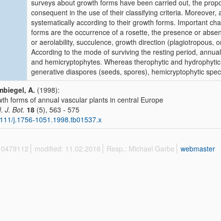
surveys about growth forms have been carried out, the propo
consequent in the use of their classifying criteria. Moreover
systematically according to their growth forms. Important ch
forms are the occurrence of a rosette, the presence or absen
or aerolability, succulence, growth direction (plagiotropous
According to the mode of surviving the resting period, annua
and hemicryptophytes. Whereas therophytic and hydrophytic 
generative diaspores (seeds, spores), hemicryptophytic speci
biegel, A.
(1998):
th forms of annual vascular plants in central Europe
. J. Bot.
18
(5), 563 - 575
111/j.1756-1051.1998.tb01537.x
 10479112
modified: 11.02.2016
Resp.: Michael Garbe
webmaster