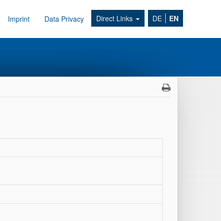
Direct Links
DE
EN
Imprint
Data Privacy