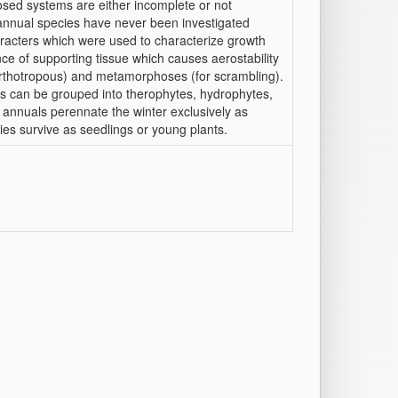
sed systems are either incomplete or not
, annual species have never been investigated
aracters which were used to characterize growth
ce of supporting tissue which causes aerostability
, orthotropous) and metamorphoses (for scrambling).
ls can be grouped into therophytes, hydrophytes,
annuals perennate the winter exclusively as
es survive as seedlings or young plants.