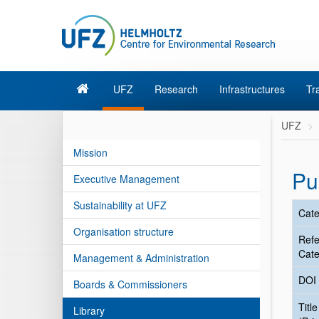
UFZ
Research
Infrastructures
Tr
UFZ
Mission
Pu
Executive Management
Sustainability at UFZ
Cate
Organisation structure
Ref
Cate
Management & Administration
DOI
Boards & Commissioners
Title
Library