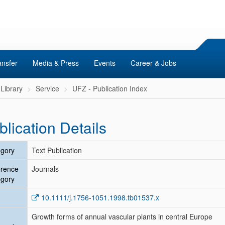
ansfer
Media & Press
Events
Career & Jobs
Library
Service
UFZ - Publication Index
blication Details
gory
Text Publication
erence
Journals
gory
10.1111/j.1756-1051.1998.tb01537.x
Growth forms of annual vascular plants in central Europe