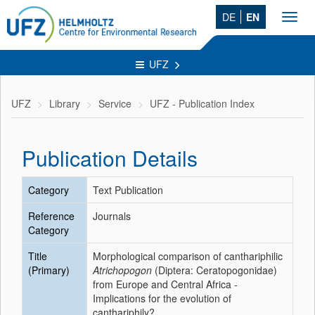
DE
EN
Toggl
navig
UFZ
UFZ
Library
Service
UFZ - Publication Index
Publication Details
Category
Text Publication
Reference
Journals
Category
Title
Morphological comparison of canthariphilic
(Primary)
Atrichopogon
(Diptera: Ceratopogonidae)
from Europe and Central Africa -
Implications for the evolution of
canthariphily?