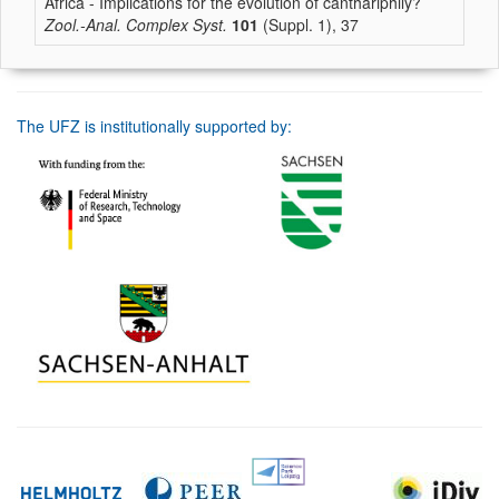
Africa - Implications for the evolution of canthariphily?
Zool.-Anal. Complex Syst.
101
(Suppl. 1), 37
The UFZ is institutionally supported by: