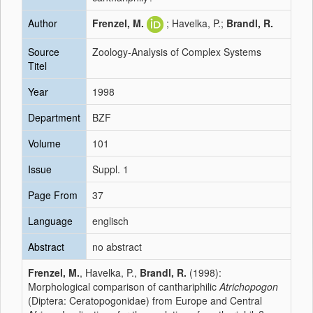
Author
Frenzel, M.
; Havelka, P.;
Brandl, R.
Source
Zoology-Analysis of Complex Systems
Titel
Year
1998
Department
BZF
Volume
101
Issue
Suppl. 1
Page From
37
Language
englisch
Abstract
no abstract
Frenzel, M.
, Havelka, P.,
Brandl, R.
(1998):
Morphological comparison of canthariphilic
Atrichopogon
(Diptera: Ceratopogonidae) from Europe and Central