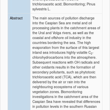
trichloroacetic acid; Biomonitoring; Pinus
sylvestris L.
Abstract
The main sources of pollution discharge
into the Caspian Sea are metal and oil
processing plants in the catchment areas of
the Ural and Volga rivers, as well as the
coastal and offshore oil industry in the
countries bordering the sea. The high
evaporation from the surface of this largest
inland sea introduces highly volatile C
-
2
chlorohydrocarbons into the atmosphere.
Subsequent reactions with OH radicals and
other oxidants results in the formation of
secondary pollutants, such as phytotoxic
trichloroacetic acid (TCA), which are then
delivered by the air or rain into the
neighbouring ecosystems of various
vegetation zones. Biomonitoring
investigations in the catchment area of the
Caspian Sea have revealed that differences
in pollution levels in the southern Russian