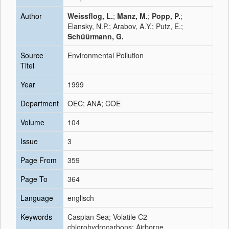
Author
Weissflog, L.
;
Manz, M.
;
Popp, P.
;
Elansky, N.P.; Arabov, A.Y.; Putz, E.;
Schüürmann, G.
Source
Environmental Pollution
Titel
Year
1999
Department
OEC; ANA; COE
Volume
104
Issue
3
Page From
359
Page To
364
Language
englisch
Keywords
Caspian Sea; Volatile C2-
chlorohydrocarbons; Airborne