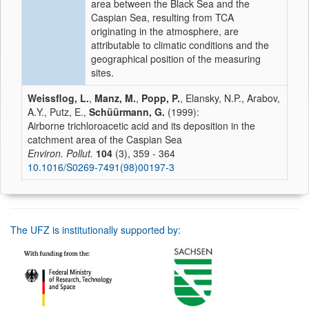
area between the Black Sea and the
Caspian Sea, resulting from TCA
originating in the atmosphere, are
attributable to climatic conditions and the
geographical position of the measuring
sites.
Weissflog, L.
,
Manz, M.
,
Popp, P.
, Elansky, N.P., Arabov,
A.Y., Putz, E.,
Schüürmann, G.
(1999):
Airborne trichloroacetic acid and its deposition in the
catchment area of the Caspian Sea
Environ. Pollut.
104
(3), 359 - 364
10.1016/S0269-7491(98)00197-3
The UFZ is institutionally supported by: