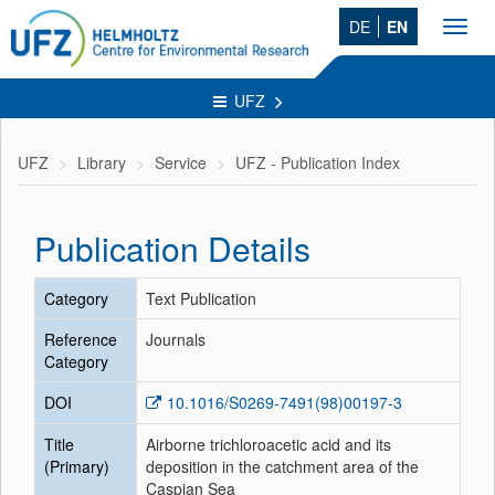
DE
EN
Toggl
navig
UFZ
UFZ
Library
Service
UFZ - Publication Index
Publication Details
Category
Text Publication
Reference
Journals
Category
DOI
10.1016/S0269-7491(98)00197-3
Title
Airborne trichloroacetic acid and its
(Primary)
deposition in the catchment area of the
Caspian Sea