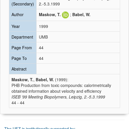
(Secondary)
2.-5.3.1999
Author
Maskow, T.
;
Babel, W.
Year
1999
Department
UMB
Page From
44
Page To
44
Abstract
Maskow, T.
,
Babel, W.
(1999):
PHB Production from toxic compounds: calorimetrically
obtained information about velocity and efficiency
ISEB '99 Meeting Biopolymers, Leipzig, 2.-5.3.1999
44 - 44
The UFZ is institutionally supported by: