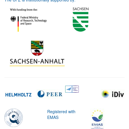
Registered with
EMAS