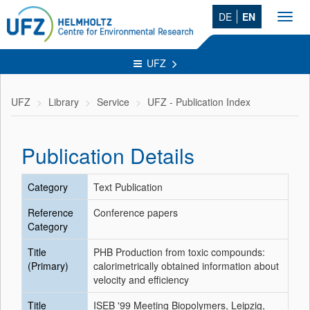
DE
EN
Toggl
navig
UFZ
UFZ
Library
Service
UFZ - Publication Index
Publication Details
Category
Text Publication
Reference
Conference papers
Category
Title
PHB Production from toxic compounds:
(Primary)
calorimetrically obtained information about
velocity and efficiency
Title
ISEB '99 Meeting Biopolymers, Leipzig,