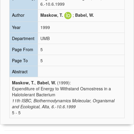
6.-10.6.1999
Author
Maskow, T.
;
Babel, W.
Year
1999
Department
UMB
Page From
5
Page To
5
Abstract
Maskow, T.
,
Babel, W.
(1999):
Expenditure of Energy to Withstand Osmostress in a
Halotolerant Bacterium
11th ISBC, Biothermodynamics Molecular, Organismal
and Ecological, Alta, 6.-10.6.1999
5 - 5