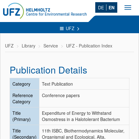
DE
EN
Toggl
navig
UFZ
UFZ
Library
Service
UFZ - Publication Index
Publication Details
Category
Text Publication
Reference
Conference papers
Category
Title
Expenditure of Energy to Withstand
(Primary)
Osmostress in a Halotolerant Bacterium
Title
11th ISBC, Biothermodynamics Molecular,
(Secondary)
Organismal and Ecological, Alta,