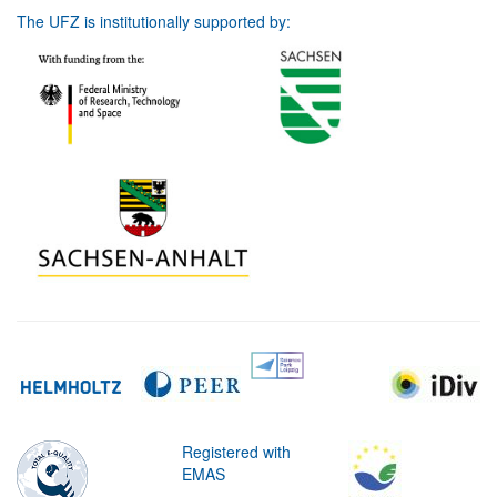
The UFZ is institutionally supported by:
Registered with
EMAS