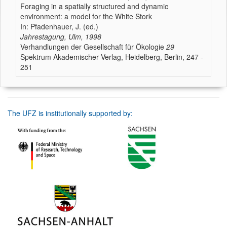
Foraging in a spatially structured and dynamic
environment: a model for the White Stork
In: Pfadenhauer, J. (ed.)
Jahrestagung, Ulm, 1998
Verhandlungen der Gesellschaft für Ökologie
29
Spektrum Akademischer Verlag, Heidelberg, Berlin, 247 -
251
The UFZ is institutionally supported by: