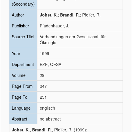
(Secondary)
Author
Johst, K.
;
Brandl, R.
; Pfeifer, R.
Publisher
Pfadenhauer, J.
Source Titel
Verhandlungen der Gesellschaft für
Ökologie
Year
1999
Department
BZF; OESA
Volume
29
Page From
247
Page To
251
Language
englisch
Abstract
no abstract
Johst, K.
,
Brandl, R.
, Pfeifer, R. (1999):