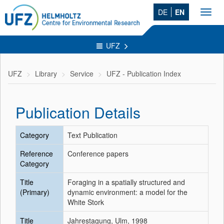
DE
EN
Toggl
navig
UFZ
UFZ
Library
Service
UFZ - Publication Index
Publication Details
Category
Text Publication
Reference
Conference papers
Category
Title
Foraging in a spatially structured and
(Primary)
dynamic environment: a model for the
White Stork
Title
Jahrestagung, Ulm, 1998