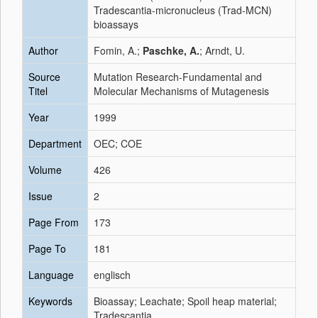
Tradescantia-micronucleus (Trad-MCN)
bioassays
Author
Fomin, A.;
Paschke, A.
; Arndt, U.
Source
Mutation Research-Fundamental and
Titel
Molecular Mechanisms of Mutagenesis
Year
1999
Department
OEC; COE
Volume
426
Issue
2
Page From
173
Page To
181
Language
englisch
Keywords
Bioassay; Leachate; Spoil heap material;
Tradescantia