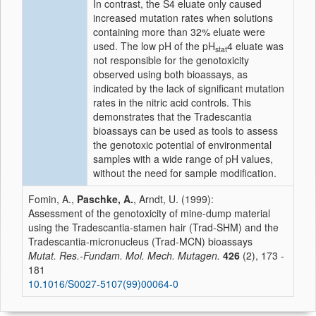
In contrast, the S4 eluate only caused
increased mutation rates when solutions
containing more than 32% eluate were
used. The low pH of the pH
4 eluate was
stat
not responsible for the genotoxicity
observed using both bioassays, as
indicated by the lack of significant mutation
rates in the nitric acid controls. This
demonstrates that the Tradescantia
bioassays can be used as tools to assess
the genotoxic potential of environmental
samples with a wide range of pH values,
without the need for sample modification.
Fomin, A.,
Paschke, A.
, Arndt, U. (1999):
Assessment of the genotoxicity of mine-dump material
using the Tradescantia-stamen hair (Trad-SHM) and the
Tradescantia-micronucleus (Trad-MCN) bioassays
Mutat. Res.-Fundam. Mol. Mech. Mutagen.
426
(2), 173 -
181
10.1016/S0027-5107(99)00064-0