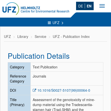
DE
EN
Toggl
navig
UFZ
UFZ
Library
Service
UFZ - Publication Index
Publication Details
Category
Text Publication
Reference
Journals
Category
DOI
10.1016/S0027-5107(99)00064-0
Title
Assessment of the genotoxicity of mine-
(Primary)
dump material using the Tradescantia-
stamen hair (Trad-SHM) and the