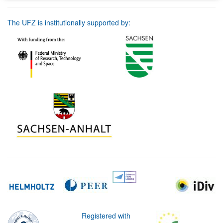
The UFZ is institutionally supported by:
Registered with