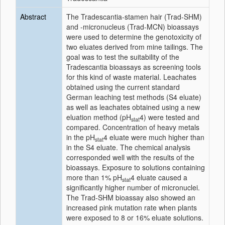
Abstract
The Tradescantia-stamen hair (Trad-SHM)
and -micronucleus (Trad-MCN) bioassays
were used to determine the genotoxicity of
two eluates derived from mine tailings. The
goal was to test the suitability of the
Tradescantia bioassays as screening tools
for this kind of waste material. Leachates
obtained using the current standard
German leaching test methods (S4 eluate)
as well as leachates obtained using a new
eluation method (pH
4) were tested and
stat
compared. Concentration of heavy metals
in the pH
4 eluate were much higher than
stat
in the S4 eluate. The chemical analysis
corresponded well with the results of the
bioassays. Exposure to solutions containing
more than 1% pH
4 eluate caused a
stat
significantly higher number of micronuclei.
The Trad-SHM bioassay also showed an
increased pink mutation rate when plants
were exposed to 8 or 16% eluate solutions.