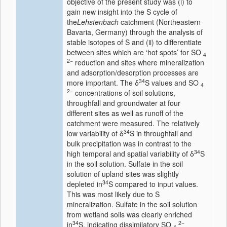
objective of the present study was (i) to
gain new insight into the S cycle of
the
Lehstenbach
catchment (Northeastern
Bavaria, Germany) through the analysis of
stable isotopes of S and (ii) to differentiate
between sites which are ‘hot spots’ for SO
4
2−
reduction and sites where mineralization
and adsorption/desorption processes are
34
more important. The δ
S values and SO
4
2−
concentrations of soil solutions,
throughfall and groundwater at four
different sites as well as runoff of the
catchment were measured. The relatively
34
low variability of δ
S in throughfall and
bulk precipitation was in contrast to the
34
high temporal and spatial variability of δ
S
in the soil solution. Sulfate in the soil
solution of upland sites was slightly
34
depleted in
S compared to input values.
This was most likely due to S
mineralization. Sulfate in the soil solution
from wetland soils was clearly enriched
34
2−
in
S, indicating dissimilatory SO
4