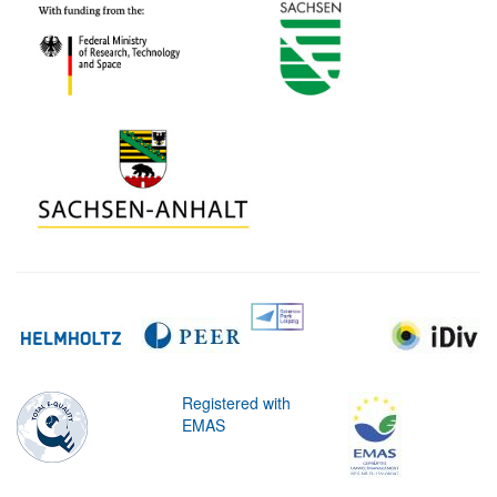
Registered with
EMAS