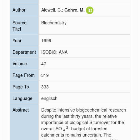
Author
Alewell, C.;
Gehre, M.
Source
Biochemistry
Titel
Year
1999
Department
ISOBIO; ANA
Volume
47
Page From
319
Page To
333
Language
englisch
Abstract
Despite intensive biogeochemical research
during the last thirty years, the relative
importance of biological S turnover for the
2−
overall SO
budget of forested
4
catchments remains uncertain. The