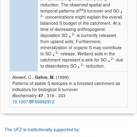
reduction. The observed spatial and
34
temporal patterns of
S turnover and SO
4
2−
concentrations might explain the overall
balanced S budget of the catchment. At a
time of decreasing anthropogenic
2−
deposition SO
is currently released
4
from upland soils. Furthermore,
mineralization of organic S may contribute
2−
to SO
release. Wetland soils in the
4
2−
catchment represent a sink for SO
due
4
2−
to dissimilatory SO
reduction.
4
Alewell, C.,
Gehre, M.
(1999):
Patterns of stable S isotopes in a forested catchment as
indicators for biological S turnover
Biochemistry
47
, 319 - 333
10.1007/BF00992912
The UFZ is institutionally supported by: