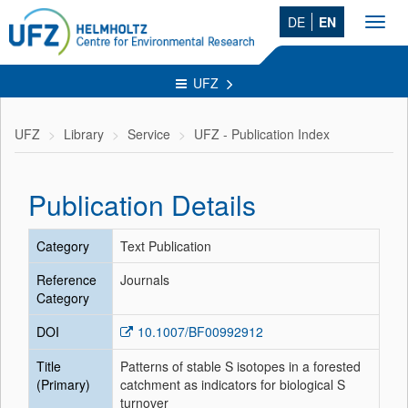
DE
EN
Toggl
navig
UFZ
UFZ
Library
Service
UFZ - Publication Index
Publication Details
Category
Text Publication
Reference
Journals
Category
DOI
10.1007/BF00992912
Title
Patterns of stable S isotopes in a forested
(Primary)
catchment as indicators for biological S
turnover