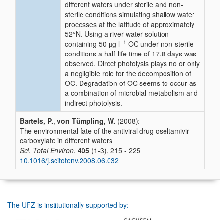
different waters under sterile and non-
sterile conditions simulating shallow water
processes at the latitude of approximately
52°N. Using a river water solution
- 1
containing 50 µg l
OC under non-sterile
conditions a half-life time of 17.8 days was
observed. Direct photolysis plays no or only
a negligible role for the decomposition of
OC. Degradation of OC seems to occur as
a combination of microbial metabolism and
indirect photolysis.
Bartels, P.
,
von Tümpling, W.
(2008):
The environmental fate of the antiviral drug oseltamivir
carboxylate in different waters
Sci. Total Environ.
405
(1-3), 215 - 225
10.1016/j.scitotenv.2008.06.032
The UFZ is institutionally supported by: