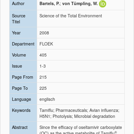
Author
Bartels, P.
;
von Tümpling, W.
Source
Science of the Total Environment
Titel
Year
2008
Department
FLOEK
Volume
405
Issue
1-3
Page From
215
Page To
225
Language
englisch
Keywords
Tamiflu; Pharmaceuticals; Avian influenza;
H5N1; Photolysis; Microbial degradation
Abstract
Since the efficacy of oseltamivir carboxylate
®
(OC) as the active metabolite of Tamiflu