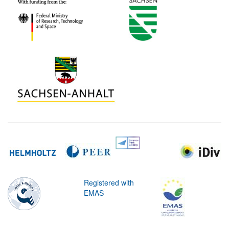
Registered with
EMAS