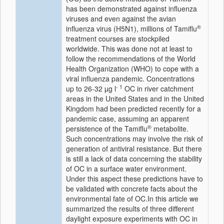
has been demonstrated against influenza
viruses and even against the avian
®
influenza virus (H5N1), millions of Tamiflu
treatment courses are stockpiled
worldwide. This was done not at least to
follow the recommendations of the World
Health Organization (WHO) to cope with a
viral influenza pandemic. Concentrations
- 1
up to 26-32 µg l
OC in river catchment
areas in the United States and in the United
Kingdom had been predicted recently for a
pandemic case, assuming an apparent
®
persistence of the Tamiflu
metabolite.
Such concentrations may involve the risk of
generation of antiviral resistance. But there
is still a lack of data concerning the stability
of OC in a surface water environment.
Under this aspect these predictions have to
be validated with concrete facts about the
environmental fate of OC.In this article we
summarized the results of three different
daylight exposure experiments with OC in