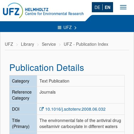
DE
EN
Toggl
navig
UFZ
UFZ
Library
Service
UFZ - Publication Index
Publication Details
Category
Text Publication
Reference
Journals
Category
DOI
10.1016/j.scitotenv.2008.06.032
Title
The environmental fate of the antiviral drug
(Primary)
oseltamivir carboxylate in different waters