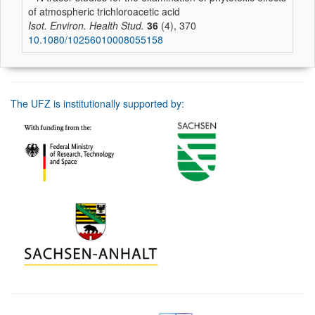
of atmospheric trichloroacetic acid
Isot. Environ. Health Stud.
36
(4), 370
10.1080/10256010008055158
The UFZ is institutionally supported by: