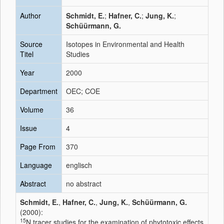
Author
Schmidt, E.
;
Hafner, C.
;
Jung, K.
;
Schüürmann, G.
Source
Isotopes in Environmental and Health
Titel
Studies
Year
2000
Department
OEC; COE
Volume
36
Issue
4
Page From
370
Language
englisch
Abstract
no abstract
Schmidt, E.
,
Hafner, C.
,
Jung, K.
,
Schüürmann, G.
(2000):
15
N tracer studies for the examination of phytotoxic effects