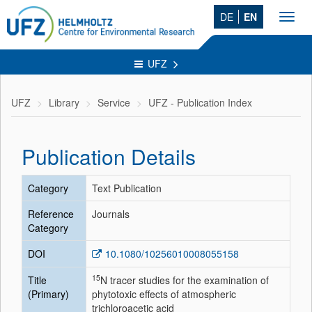
DE
EN
Toggl
navig
UFZ
UFZ
Library
Service
UFZ - Publication Index
Publication Details
Category
Text Publication
Reference
Journals
Category
DOI
10.1080/10256010008055158
15
Title
N tracer studies for the examination of
(Primary)
phytotoxic effects of atmospheric
trichloroacetic acid