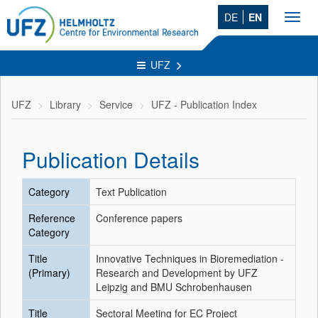
DE
EN
Toggl
navig
UFZ
UFZ
Library
Service
UFZ - Publication Index
Publication Details
Category
Text Publication
Reference
Conference papers
Category
Title
Innovative Techniques in Bioremediation -
(Primary)
Research and Development by UFZ
Leipzig and BMU Schrobenhausen
Title
Sectoral Meeting for EC Project