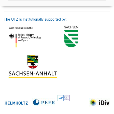
The UFZ is institutionally supported by: