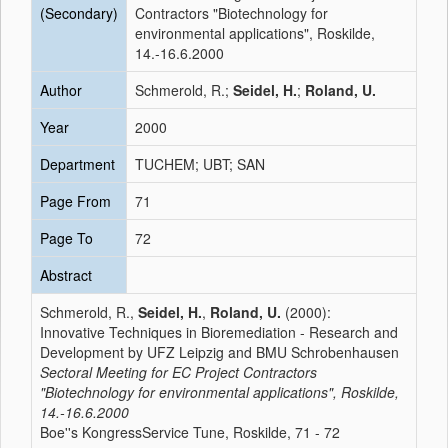
(Secondary)
Contractors "Biotechnology for
environmental applications", Roskilde,
14.-16.6.2000
Author
Schmerold, R.;
Seidel, H.
;
Roland, U.
Year
2000
Department
TUCHEM; UBT; SAN
Page From
71
Page To
72
Abstract
Schmerold, R.,
Seidel, H.
,
Roland, U.
(2000):
Innovative Techniques in Bioremediation - Research and
Development by UFZ Leipzig and BMU Schrobenhausen
Sectoral Meeting for EC Project Contractors
"Biotechnology for environmental applications", Roskilde,
14.-16.6.2000
Boe''s KongressService Tune, Roskilde, 71 - 72