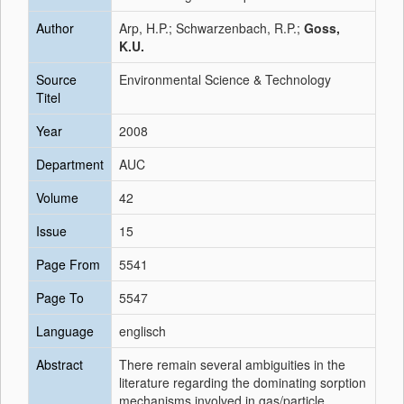
Author
Arp, H.P.; Schwarzenbach, R.P.;
Goss,
K.U.
Source
Environmental Science & Technology
Titel
Year
2008
Department
AUC
Volume
42
Issue
15
Page From
5541
Page To
5547
Language
englisch
Abstract
There remain several ambiguities in the
literature regarding the dominating sorption
mechanisms involved in gas/particle