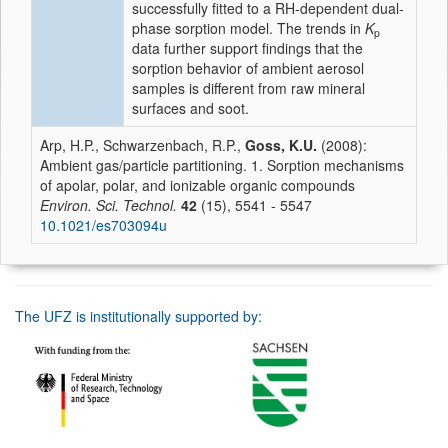
successfully fitted to a RH-dependent dual-
phase sorption model. The trends in
K
p
data further support findings that the
sorption behavior of ambient aerosol
samples is different from raw mineral
surfaces and soot.
Arp, H.P., Schwarzenbach, R.P.,
Goss, K.U.
(2008):
Ambient gas/particle partitioning. 1. Sorption mechanisms
of apolar, polar, and ionizable organic compounds
Environ. Sci. Technol.
42
(15), 5541 - 5547
10.1021/es703094u
The UFZ is institutionally supported by: