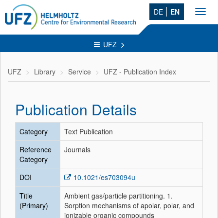
DE
EN
Toggl
navig
UFZ
UFZ
Library
Service
UFZ - Publication Index
Publication Details
Category
Text Publication
Reference
Journals
Category
DOI
10.1021/es703094u
Title
Ambient gas/particle partitioning. 1.
(Primary)
Sorption mechanisms of apolar, polar, and
ionizable organic compounds