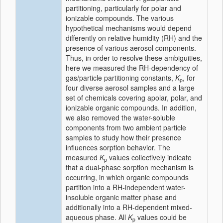
partitioning, particularly for polar and
ionizable compounds. The various
hypothetical mechanisms would depend
differently on relative humidity (RH) and the
presence of various aerosol components.
Thus, in order to resolve these ambiguities,
here we measured the RH-dependency of
gas/particle partitioning constants,
K
, for
p
four diverse aerosol samples and a large
set of chemicals covering apolar, polar, and
ionizable organic compounds. In addition,
we also removed the water-soluble
components from two ambient particle
samples to study how their presence
influences sorption behavior. The
measured
K
values collectively indicate
p
that a dual-phase sorption mechanism is
occurring, in which organic compounds
partition into a RH-independent water-
insoluble organic matter phase and
additionally into a RH-dependent mixed-
aqueous phase. All
K
values could be
p