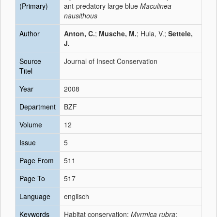
(Primary)
ant-predatory large blue
Maculinea
nausithous
Author
Anton, C.
;
Musche, M.
; Hula, V.;
Settele,
J.
Source
Journal of Insect Conservation
Titel
Year
2008
Department
BZF
Volume
12
Issue
5
Page From
511
Page To
517
Language
englisch
Keywords
Habitat conservation;
Myrmica rubra
;