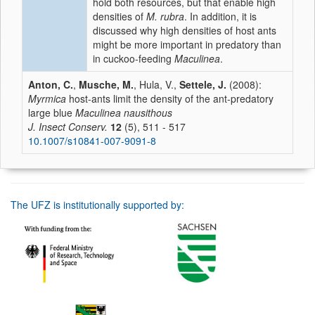
hold both resources, but that enable high
densities of
M. rubra
. In addition, it is
discussed why high densities of host ants
might be more important in predatory than
in cuckoo-feeding
Maculinea
.
Anton, C.
,
Musche, M.
, Hula, V.,
Settele, J.
(2008):
Myrmica
host-ants limit the density of the ant-predatory
large blue
Maculinea nausithous
J. Insect Conserv.
12
(5), 511 - 517
10.1007/s10841-007-9091-8
The UFZ is institutionally supported by: