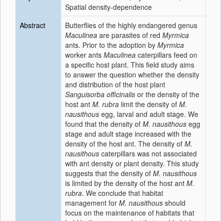
Spatial density-dependence
Abstract
Butterflies of the highly endangered genus
Maculinea
are parasites of red
Myrmica
ants. Prior to the adoption by
Myrmica
worker ants
Maculinea
caterpillars feed on
a specific host plant. This field study aims
to answer the question whether the density
and distribution of the host plant
Sanguisorba officinalis
or the density of the
host ant
M. rubra
limit the density of
M.
nausithous
egg, larval and adult stage. We
found that the density of
M. nausithous
egg
stage and adult stage increased with the
density of the host ant. The density of
M.
nausithous
caterpillars was not associated
with ant density or plant density. This study
suggests that the density of
M. nausithous
is limited by the density of the host ant
M.
rubra
. We conclude that habitat
management for
M. nausithous
should
focus on the maintenance of habitats that