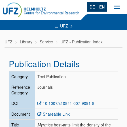
DE
EN
Toggl
navig
UFZ
UFZ
Library
Service
UFZ - Publication Index
Publication Details
Category
Text Publication
Reference
Journals
Category
DOI
10.1007/s10841-007-9091-8
Document
Shareable Link
Title
Myrmica
host-ants limit the density of the