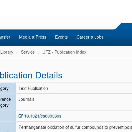
ansfer
Media & Press
Events
Career & Jobs
Library
Service
UFZ - Publication Index
blication Details
gory
Text Publication
erence
Journals
gory
10.1021/es800330s
Permanganate oxidation of sulfur compounds to prevent pois