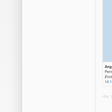
Ange
Perm
Envi
10.
Hits: