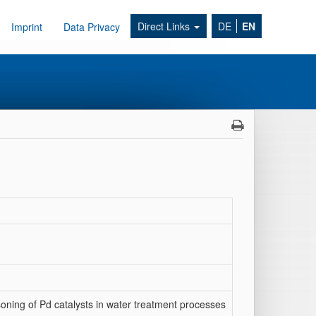
Direct Links
DE
EN
Imprint
Data Privacy
oning of Pd catalysts in water treatment processes