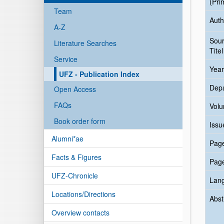
(Pri
Team
Auth
A-Z
Sou
Literature Searches
Titel
Service
Year
UFZ - Publication Index
Dep
Open Access
FAQs
Vol
Book order form
Issu
Alumni*ae
Pag
Facts & Figures
Pag
UFZ-Chronicle
Lan
Locations/Directions
Abst
Overview contacts