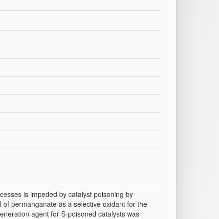
ocesses is impeded by catalyst poisoning by
l of permanganate as a selective oxidant for the
eneration agent for S-poisoned catalysts was