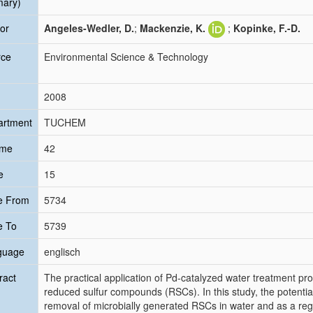
mary)
or
Angeles-Wedler, D.
;
Mackenzie, K.
;
Kopinke, F.-D.
rce
Environmental Science & Technology
2008
artment
TUCHEM
ume
42
e
15
e From
5734
e To
5739
guage
englisch
ract
The practical application of Pd-catalyzed water treatment pr
reduced sulfur compounds (RSCs). In this study, the potentia
removal of microbially generated RSCs in water and as a reg