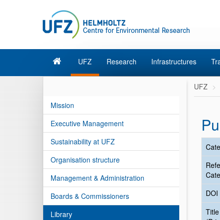
UFZ
Research
Infrastructures
Tr
UFZ
Mission
Pu
Executive Management
Sustainability at UFZ
Cate
Organisation structure
Ref
Cate
Management & Administration
DOI
Boards & Commissioners
Title
Library