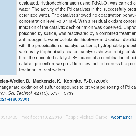
evaluated. Hydrodechlorination using Pd/Al
O
was carried o
2
3
water. The activity of the Pd catalysts in the successfully pre
deionized water. The catalyst showed no deactivation behavi
concentration level =0.07 mM. With a residual oxidant concen
inhibition of the catalytic dechlorination was observed. Unpro
poisoned by sulfide, was reactivated by a combined treatme
anthropogenic water pollutants thiophene and carbon disulf
with the preoxidation of catalyst poisons, hydrophobic protect
various hydrophobically coated catalysts showed a higher st
than the uncoated catalyst. By means of a combination of ox
catalyst protection, we provide a new tool to harness the pot
treatment of real waters.
les-Wedler, D.
,
Mackenzie, K.
,
Kopinke, F.-D.
(2008):
anganate oxidation of sulfur compounds to prevent poisoning of Pd cat
ron. Sci. Technol.
42
(15), 5734 - 5739
1021/es800330s
 10513433
modified: 11.02.2016
Resp.: Michael Garbe
webmaster