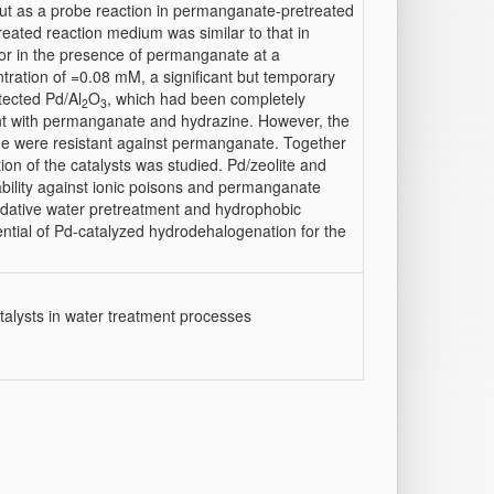
ut as a probe reaction in permanganate-pretreated
treated reaction medium was similar to that in
or in the presence of permanganate at a
tration of =0.08 mM, a significant but temporary
tected Pd/Al
O
, which had been completely
2
3
nt with permanganate and hydrazine. However, the
ide were resistant against permanganate. Together
ion of the catalysts was studied. Pd/zeolite and
ability against ionic poisons and permanganate
idative water pretreatment and hydrophobic
ential of Pd-catalyzed hydrodehalogenation for the
alysts in water treatment processes