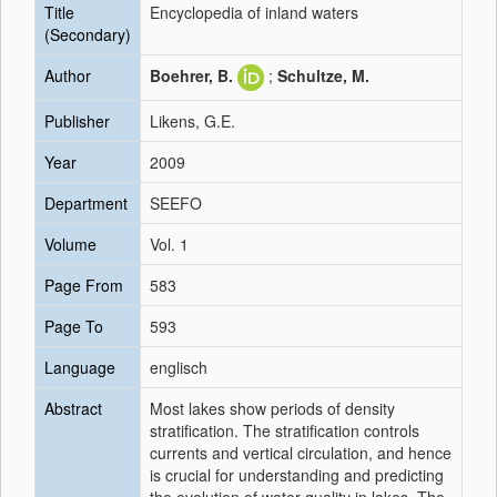
Title
Encyclopedia of inland waters
(Secondary)
Author
Boehrer, B.
;
Schultze, M.
Publisher
Likens, G.E.
Year
2009
Department
SEEFO
Volume
Vol. 1
Page From
583
Page To
593
Language
englisch
Abstract
Most lakes show periods of density
stratification. The stratification controls
currents and vertical circulation, and hence
is crucial for understanding and predicting