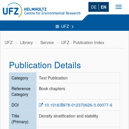
DE
EN
Toggl
navig
UFZ
UFZ
Library
Service
UFZ - Publication Index
Publication Details
Category
Text Publication
Reference
Book chapters
Category
DOI
10.1016/B978-012370626-3.00077-6
Title
Density stratification and stability
(Primary)