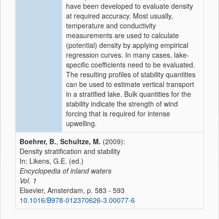
have been developed to evaluate density
at required accuracy. Most usually,
temperature and conductivity
measurements are used to calculate
(potential) density by applying empirical
regression curves. In many cases, lake-
specific coefficients need to be evaluated.
The resulting profiles of stability quantities
can be used to estimate vertical transport
in a stratified lake. Bulk quantities for the
stability indicate the strength of wind
forcing that is required for intense
upwelling.
Boehrer, B.
,
Schultze, M.
(2009):
Density stratification and stability
In: Likens, G.E. (ed.)
Encyclopedia of inland waters
Vol. 1
Elsevier, Amsterdam, p. 583 - 593
10.1016/B978-012370626-3.00077-6