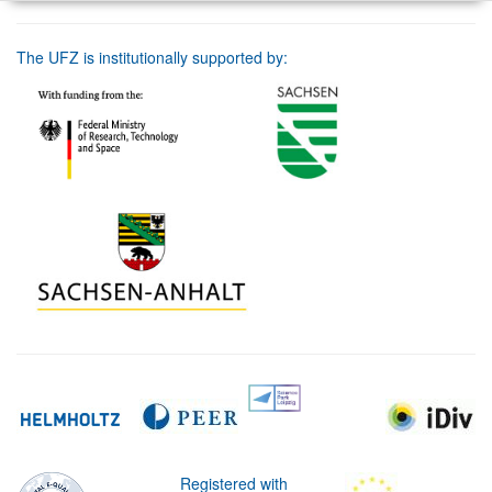
The UFZ is institutionally supported by:
Registered with