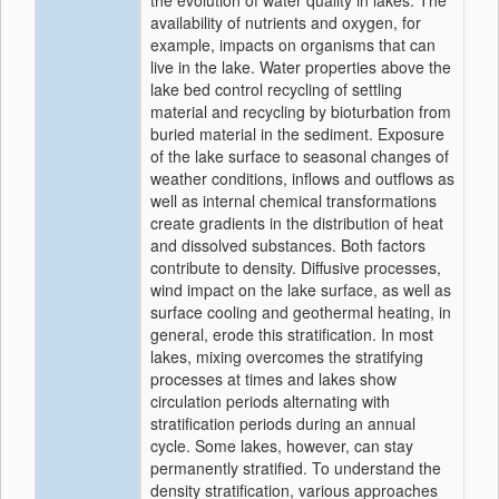
the evolution of water quality in lakes. The
availability of nutrients and oxygen, for
example, impacts on organisms that can
live in the lake. Water properties above the
lake bed control recycling of settling
material and recycling by bioturbation from
buried material in the sediment. Exposure
of the lake surface to seasonal changes of
weather conditions, inflows and outflows as
well as internal chemical transformations
create gradients in the distribution of heat
and dissolved substances. Both factors
contribute to density. Diffusive processes,
wind impact on the lake surface, as well as
surface cooling and geothermal heating, in
general, erode this stratification. In most
lakes, mixing overcomes the stratifying
processes at times and lakes show
circulation periods alternating with
stratification periods during an annual
cycle. Some lakes, however, can stay
permanently stratified. To understand the
density stratification, various approaches