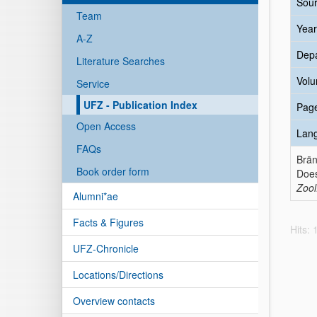
Sour
Team
Year
A-Z
Dep
Literature Searches
Vol
Service
UFZ - Publication Index
Pag
Open Access
Lan
FAQs
Brän
Book order form
Does
Zool
Alumni*ae
Facts & Figures
Hits:
UFZ-Chronicle
Locations/Directions
Overview contacts