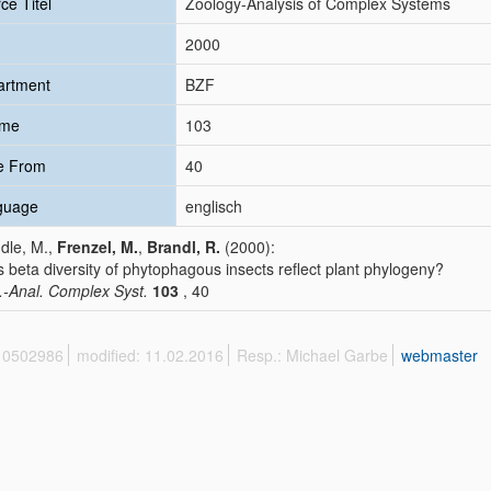
ce Titel
Zoology-Analysis of Complex Systems
2000
artment
BZF
ume
103
e From
40
guage
englisch
dle, M.,
Frenzel, M.
,
Brandl, R.
(2000):
 beta diversity of phytophagous insects reflect plant phylogeny?
.-Anal. Complex Syst.
103
, 40
 10502986
modified: 11.02.2016
Resp.: Michael Garbe
webmaster