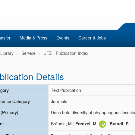
ansfer
Media & Press
Events
Career & Jobs
Library
Service
UFZ - Publication Index
blication Details
gory
Text Publication
rence Category
Journals
e (Primary)
Does beta diversity of phytophagous insects
or
Brändle, M.;
Frenzel, M.
;
Brandl, R.