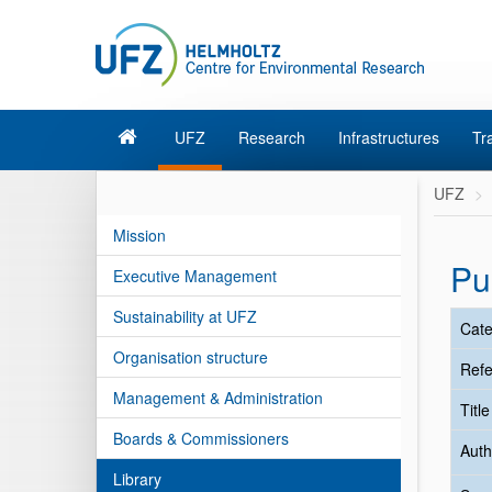
UFZ
Research
Infrastructures
Tr
UFZ
Mission
Pu
Executive Management
Sustainability at UFZ
Cate
Organisation structure
Refe
Management & Administration
Titl
Boards & Commissioners
Auth
Library