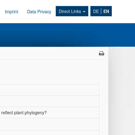
Direct Links
DE
EN
Imprint
Data Privacy
 reflect plant phylogeny?