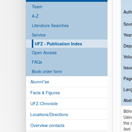
Team
Auth
A-Z
Sour
Literature Searches
Service
Year
UFZ - Publication Index
Dep
Open Access
Vol
FAQs
Issu
Book order form
Pag
Alumni*ae
Lan
Facts & Figures
Abst
UFZ-Chronicle
Böhn
Locations/Directions
Usin
the 
Overview contacts
Isot