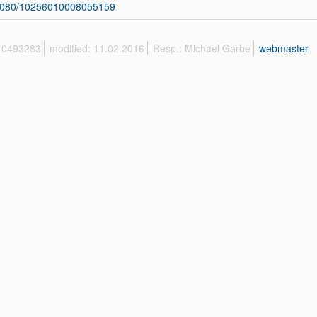
1080/10256010008055159
 10493283
modified: 11.02.2016
Resp.: Michael Garbe
webmaster