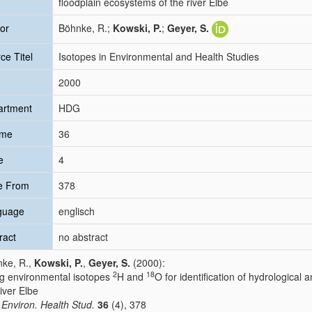
floodplain ecosystems of the river Elbe
or
Böhnke, R.;
Kowski, P.
;
Geyer, S.
ce Titel
Isotopes in Environmental and Health Studies
2000
artment
HDG
ume
36
e
4
e From
378
guage
englisch
ract
no abstract
ke, R.,
Kowski, P.
,
Geyer, S.
(2000):
2
18
g environmental isotopes
H and
O for identification of hydrological
river Elbe
. Environ. Health Stud.
36
(4), 378