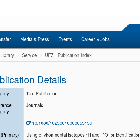
ansfer
Media & Press
Events
Career & Jobs
Library
Service
UFZ - Publication Index
blication Details
gory
Text Publication
erence
Journals
gory
10.1080/10256010008055159
2
18
e (Primary)
Using environmental isotopes
H and
O for identificati