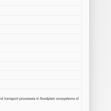
 and transport processes in floodplain ecosystems of