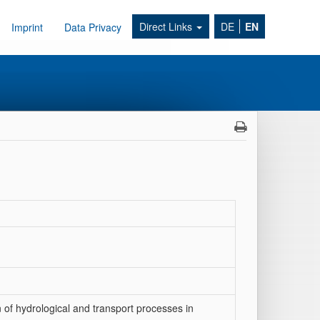
Direct Links
DE
EN
Imprint
Data Privacy
on of hydrological and transport processes in