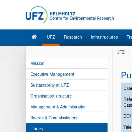
UFZ
Research
Infrastructures
Tr
UFZ
Mission
Pu
Executive Management
Sustainability at UFZ
Cate
Organisation structure
Ref
Cate
Management & Administration
DOI
Boards & Commissioners
Titl
Library