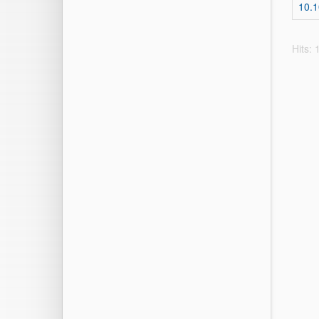
10.
Hits: