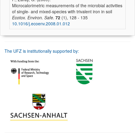
Microcalorimetric measurements of the microbial activities
of single- and mixed-species with trivalent iron in soil
Ecotox. Environ. Safe.
72
(1), 128 - 135
10.1016/j.ecoenv.2008.01.012
The UFZ is institutionally supported by: