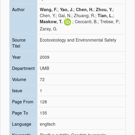
Author
Wang, F.
;
Yao, J.
;
Chen, H.
;
Zhou, Y.
;
Chen, Y.; Gai, N.; Zhuang, R.;
Tian, L.
;
Maskow, T.
; Ceccanti, B.; Trebse, P.;
Zaray, G.
Source
Ecotoxicology and Environmental Safety
Titel
Year
2009
Department
UMB
Volume
72
Issue
1
Page From
128
Page To
135
Language
englisch