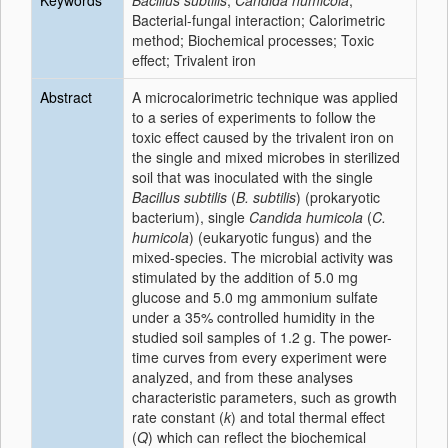
Keywords
Bacillus subtilis
;
Candida humicola
;
Bacterial-fungal interaction; Calorimetric
method; Biochemical processes; Toxic
effect; Trivalent iron
Abstract
A microcalorimetric technique was applied
to a series of experiments to follow the
toxic effect caused by the trivalent iron on
the single and mixed microbes in sterilized
soil that was inoculated with the single
Bacillus subtilis
(
B. subtilis
) (prokaryotic
bacterium), single
Candida humicola
(
C.
humicola
) (eukaryotic fungus) and the
mixed-species. The microbial activity was
stimulated by the addition of 5.0 mg
glucose and 5.0 mg ammonium sulfate
under a 35% controlled humidity in the
studied soil samples of 1.2 g. The power-
time curves from every experiment were
analyzed, and from these analyses
characteristic parameters, such as growth
rate constant (
k
) and total thermal effect
(
Q
) which can reflect the biochemical