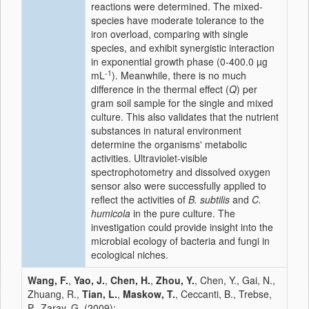
reactions were determined. The mixed-
species have moderate tolerance to the
iron overload, comparing with single
species, and exhibit synergistic interaction
in exponential growth phase (0-400.0 µg
-1
mL
). Meanwhile, there is no much
difference in the thermal effect (
Q
) per
gram soil sample for the single and mixed
culture. This also validates that the nutrient
substances in natural environment
determine the organisms' metabolic
activities. Ultraviolet-visible
spectrophotometry and dissolved oxygen
sensor also were successfully applied to
reflect the activities of
B. subtilis
and
C.
humicola
in the pure culture. The
investigation could provide insight into the
microbial ecology of bacteria and fungi in
ecological niches.
Wang, F.
,
Yao, J.
,
Chen, H.
,
Zhou, Y.
, Chen, Y., Gai, N.,
Zhuang, R.,
Tian, L.
,
Maskow, T.
, Ceccanti, B., Trebse,
P., Zaray, G. (2009):