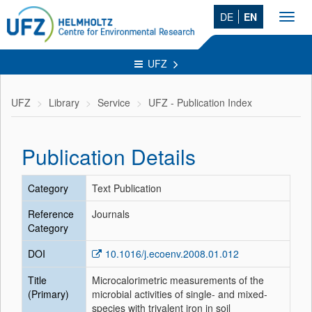
DE
EN
Toggl
navig
UFZ
UFZ
Library
Service
UFZ - Publication Index
Publication Details
Category
Text Publication
Reference
Journals
Category
DOI
10.1016/j.ecoenv.2008.01.012
Title
Microcalorimetric measurements of the
(Primary)
microbial activities of single- and mixed-
species with trivalent iron in soil