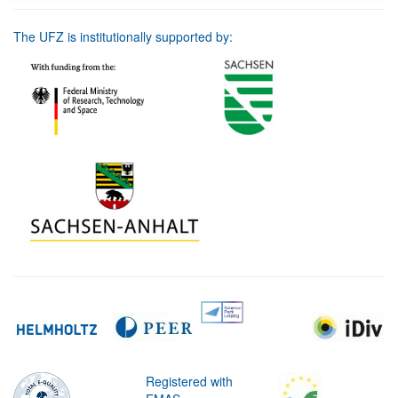
The UFZ is institutionally supported by:
Registered with