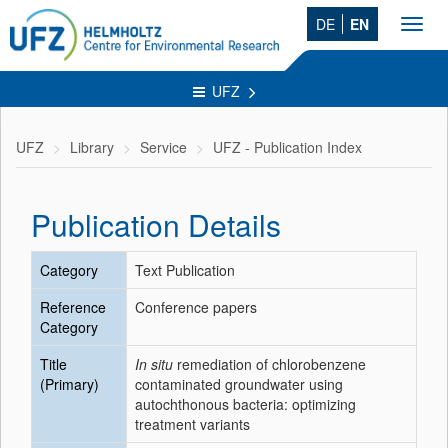
DE
EN
Toggl
navig
UFZ
UFZ
Library
Service
UFZ - Publication Index
Publication Details
Category
Text Publication
Reference
Conference papers
Category
Title
In situ
remediation of chlorobenzene
(Primary)
contaminated groundwater using
autochthonous bacteria: optimizing
treatment variants