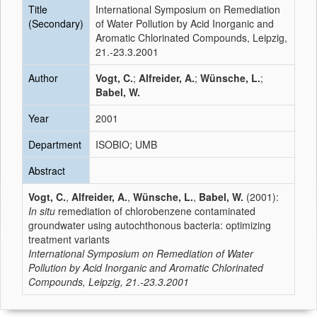
Title
International Symposium on Remediation
(Secondary)
of Water Pollution by Acid Inorganic and
Aromatic Chlorinated Compounds, Leipzig,
21.-23.3.2001
Author
Vogt, C.
;
Alfreider, A.
;
Wünsche, L.
;
Babel, W.
Year
2001
Department
ISOBIO; UMB
Abstract
Vogt, C.
,
Alfreider, A.
,
Wünsche, L.
,
Babel, W.
(2001):
In situ
remediation of chlorobenzene contaminated
groundwater using autochthonous bacteria: optimizing
treatment variants
International Symposium on Remediation of Water
Pollution by Acid Inorganic and Aromatic Chlorinated
Compounds, Leipzig, 21.-23.3.2001