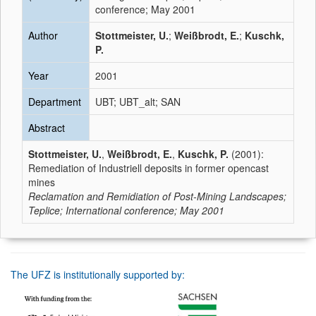
conference; May 2001
Author
Stottmeister, U.
;
Weißbrodt, E.
;
Kuschk,
P.
Year
2001
Department
UBT; UBT_alt; SAN
Abstract
Stottmeister, U.
,
Weißbrodt, E.
,
Kuschk, P.
(2001):
Remediation of Industriell deposits in former opencast
mines
Reclamation and Remidiation of Post-Mining Landscapes;
Teplice; International conference; May 2001
The UFZ is institutionally supported by: