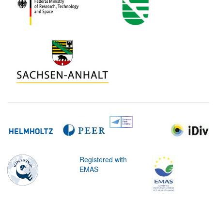
Registered with
EMAS