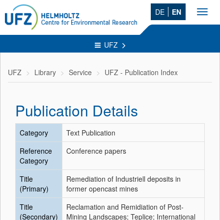
DE
EN
Toggl
navig
UFZ
UFZ
Library
Service
UFZ - Publication Index
Publication Details
Category
Text Publication
Reference
Conference papers
Category
Title
Remediation of Industriell deposits in
(Primary)
former opencast mines
Title
Reclamation and Remidiation of Post-
(Secondary)
Mining Landscapes; Teplice; International