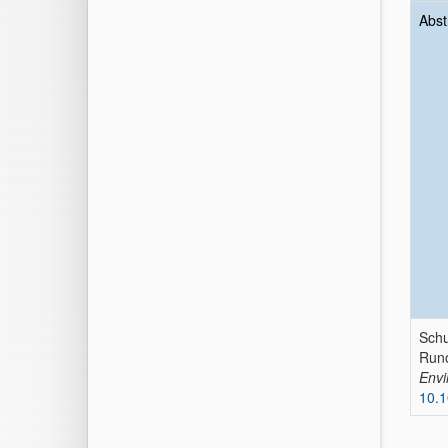
Abst
Schu
Runo
Envi
10.1