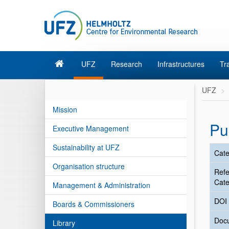
UFZ
Research
Infrastructures
Tr
UFZ
Mission
Pu
Executive Management
Sustainability at UFZ
Cate
Organisation structure
Ref
Cate
Management & Administration
DOI
Boards & Commissioners
Doc
Library