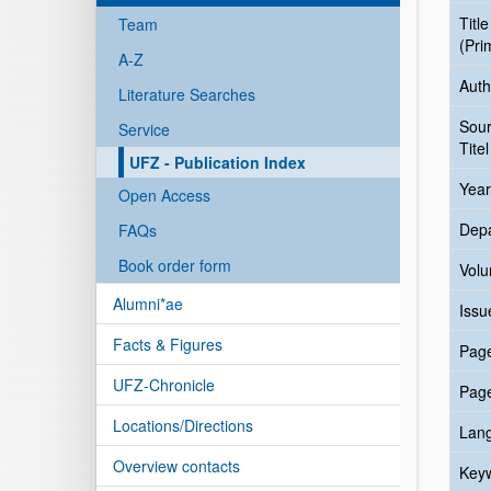
Title
Team
(Pri
A-Z
Auth
Literature Searches
Sou
Service
Titel
UFZ - Publication Index
Year
Open Access
Dep
FAQs
Book order form
Vol
Alumni*ae
Issu
Facts & Figures
Pag
UFZ-Chronicle
Pag
Locations/Directions
Lan
Overview contacts
Key