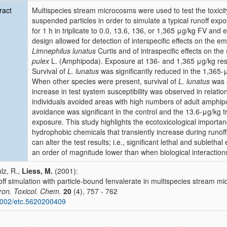
ract
Multispecies stream microcosms were used to test the toxicity
suspended particles in order to simulate a typical runoff e
for 1 h in triplicate to 0.0, 13.6, 136, or 1,365 μg/kg FV and
design allowed for detection of interspecific effects on the e
Limnephilus lunatus
Curtis and of intraspecific effects on the 
pulex
L. (Amphipoda). Exposure at 136- and 1,365 μg/kg result
Survival of
L. lunatus
was significantly reduced in the 1,365-
When other species were present, survival of
L. lunatus
was s
increase in test system susceptibility was observed in relation 
individuals avoided areas with high numbers of adult amphip
avoidance was significant in the control and the 13.6-μg/kg tr
exposure. This study highlights the ecotoxicological importanc
hydrophobic chemicals that transiently increase during runoff 
can alter the test results; i.e., significant lethal and subleth
an order of magnitude lower than when biological interaction
lz, R.,
Liess, M.
(2001):
ff simulation with particle-bound fenvalerate in multispecies stream mi
ron. Toxicol. Chem.
20
(4), 757 - 762
002/etc.5620200409