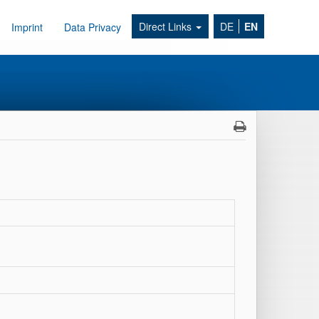
Direct Links
DE
EN
Imprint
Data Privacy