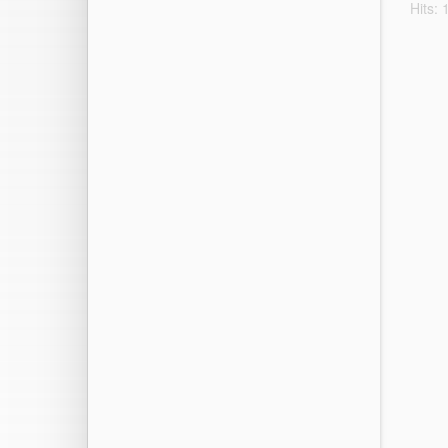
Hits: