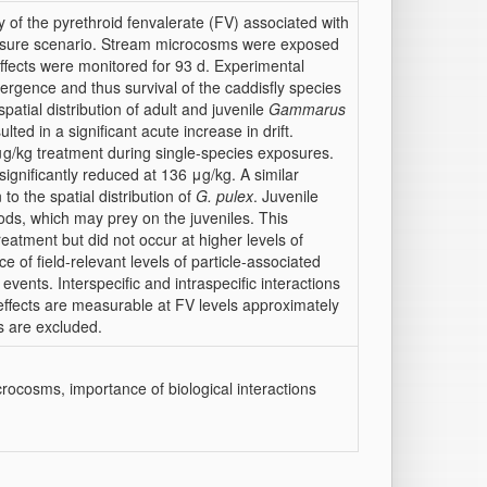
 of the pyrethroid fenvalerate (FV) associated with
xposure scenario. Stream microcosms were exposed
 effects were monitored for 93 d. Experimental
mergence and thus survival of the caddisfly species
spatial distribution of adult and juvenile
Gammarus
ed in a significant acute increase in drift.
μg/kg treatment during single-species exposures.
ignificantly reduced at 136 μg/kg. A similar
to the spatial distribution of
G. pulex
. Juvenile
ods, which may prey on the juveniles. This
eatment but did not occur at higher levels of
e of field-relevant levels of particle-associated
events. Interspecific and intraspecific interactions
al effects are measurable at FV levels approximately
s are excluded.
crocosms, importance of biological interactions