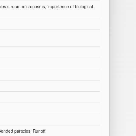
ecies stream microcosms, importance of biological
pended particles; Runoff