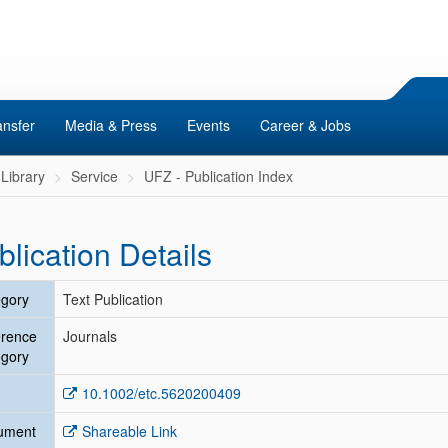
ansfer
Media & Press
Events
Career & Jobs
Library
Service
UFZ - Publication Index
blication Details
gory
Text Publication
erence
Journals
gory
10.1002/etc.5620200409
ument
Shareable Link