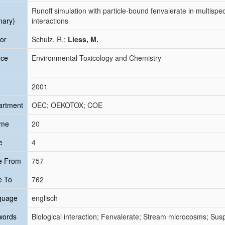
Runoff simulation with particle-bound fenvalerate in multisp
mary)
interactions
or
Schulz, R.;
Liess, M.
rce
Environmental Toxicology and Chemistry
2001
artment
OEC; OEKOTOX; COE
ume
20
e
4
e From
757
e To
762
guage
englisch
words
Biological interaction; Fenvalerate; Stream microcosms; Sus