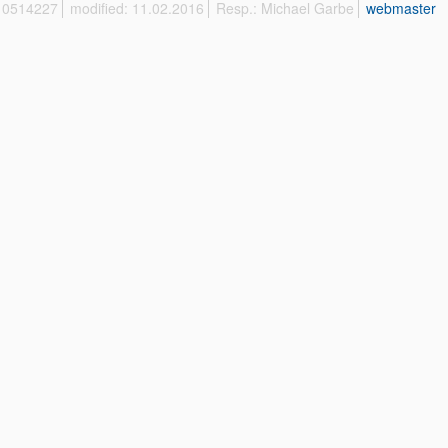
 10514227
modified: 11.02.2016
Resp.: Michael Garbe
webmaster