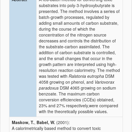
substrates into poly-3-hydroxybutyrate is
presented. The method involves a series of
batch-growth processes, regulated by
adding small amounts of carbon substrate,
during the course of which the
concentration of the nitrogen source
decreases and controls the distribution of
the substrate-carbon assimilated. The
addition of carbon substrate is controlled,
and the small changes that occur in the
growth pattern are interpreted using high-
resolution reaction calorimetry. The method
was tested with
Ralstonia eutropha
DSM
4058 growing on phenol, and
Variovorax
paradoxus
DSM 4065 growing on sodium
benzoate. The maximum carbon
conversion efficiencies (CCEs) obtained,
23% and 27% respectively,were compared
with the theoretically possible values.
Maskow, T.
,
Babel, W.
(2001):
A calorimetrically based method to convert toxic