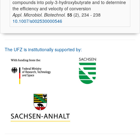
compounds into poly-3-hydroxybutyrate and to determine
the efficiency and velocity of conversion
Appl. Microbiol. Biotechnol.
55
(2), 234 - 238
10.1007/s002530000546
The UFZ is institutionally supported by: