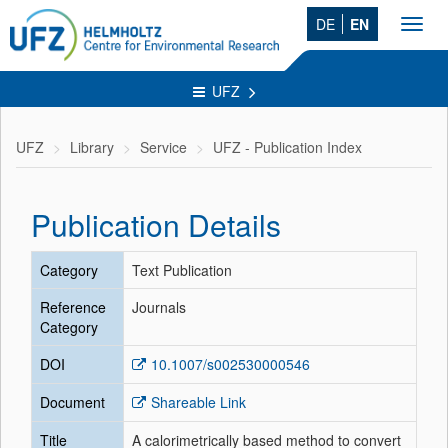
DE
EN
Toggl
navig
UFZ
UFZ
Library
Service
UFZ - Publication Index
Publication Details
Category
Text Publication
Reference
Journals
Category
DOI
10.1007/s002530000546
Document
Shareable Link
Title
A calorimetrically based method to convert