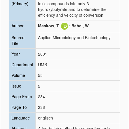
(Primary)
toxic compounds into poly-3-
hydroxybutyrate and to determine the
efficiency and velocity of conversion
Author
Maskow, T.
;
Babel, W.
Source
Applied Microbiology and Biotechnology
Titel
Year
2001
Department
UMB
Volume
55
Issue
2
Page From
234
Page To
238
Language
englisch
Abstract
A fed-batch method for converting toxic