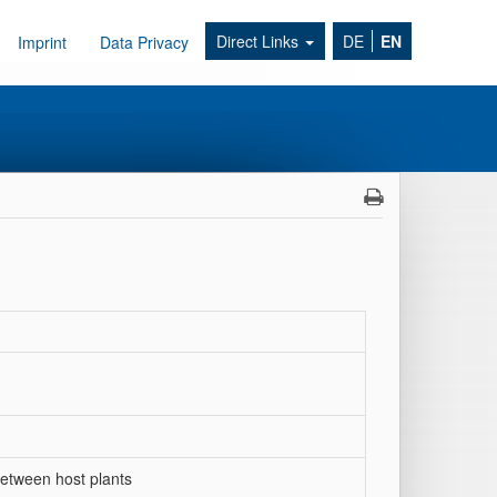
Direct Links
DE
EN
Imprint
Data Privacy
between host plants