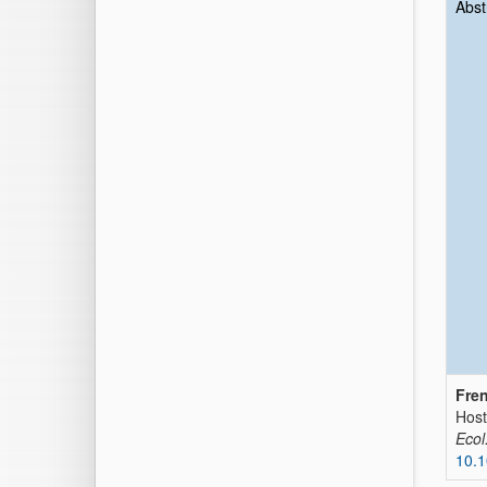
Abst
Fren
Host
Ecol
10.1