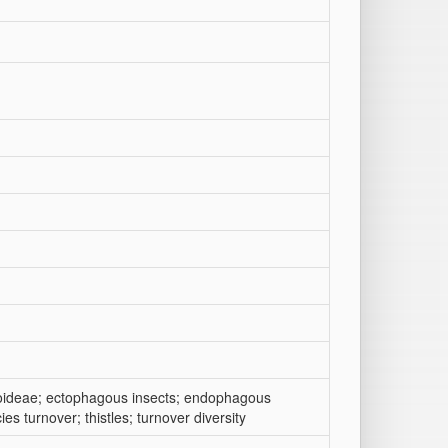
roideae; ectophagous insects; endophagous
cies turnover; thistles; turnover diversity