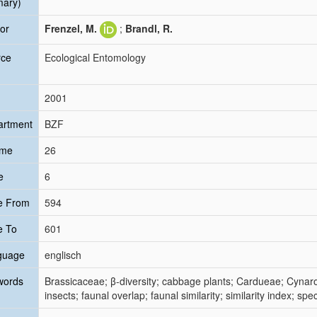
mary)
or
Frenzel, M.
;
Brandl, R.
rce
Ecological Entomology
2001
artment
BZF
ume
26
e
6
e From
594
e To
601
guage
englisch
words
Brassicaceae; β-diversity; cabbage plants; Cardueae; Cyna
insects; faunal overlap; faunal similarity; similarity index; spe