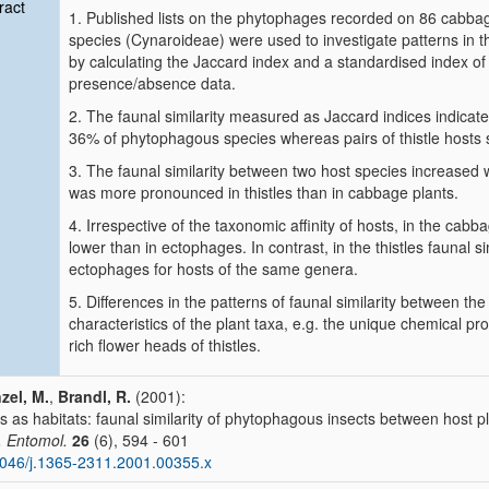
ract
1. Published lists on the phytophages recorded on 86 cabbag
species (Cynaroideae) were used to investigate patterns in t
by calculating the Jaccard index and a standardised index of 
presence/absence data.
2. The faunal similarity measured as Jaccard indices indicat
36% of phytophagous species whereas pairs of thistle hosts
3. The faunal similarity between two host species increased w
was more pronounced in thistles than in cabbage plants.
4. Irrespective of the taxonomic affinity of hosts, in the cab
lower than in ectophages. In contrast, in the thistles faunal
ectophages for hosts of the same genera.
5. Differences in the patterns of faunal similarity between th
characteristics of the plant taxa, e.g. the unique chemical p
rich flower heads of thistles.
zel, M.
,
Brandl, R.
(2001):
s as habitats: faunal similarity of phytophagous insects between host p
. Entomol.
26
(6), 594 - 601
046/j.1365-2311.2001.00355.x