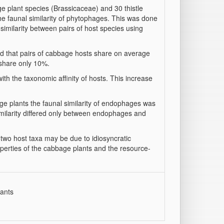
e plant species (Brassicaceae) and 30 thistle
he faunal similarity of phytophages. This was done
similarity between pairs of host species using
ed that pairs of cabbage hosts share on average
 share only 10%.
ith the taxonomic affinity of hosts. This increase
bage plants the faunal similarity of endophages was
 similarity differed only between endophages and
e two host taxa may be due to idiosyncratic
roperties of the cabbage plants and the resource-
lants