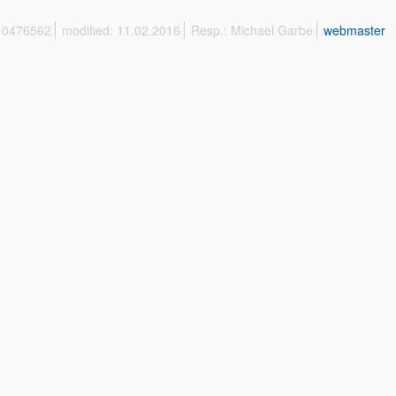
 10476562
modified: 11.02.2016
Resp.: Michael Garbe
webmaster