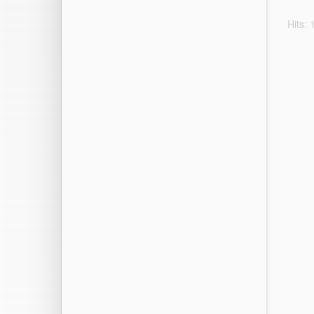
Hits: