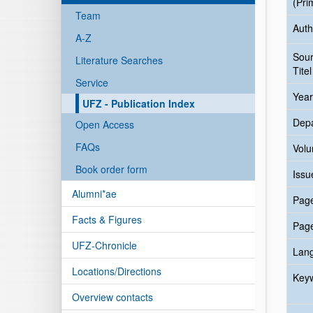
(Pri
Team
Auth
A-Z
Sou
Literature Searches
Titel
Service
Year
UFZ - Publication Index
Dep
Open Access
FAQs
Vol
Book order form
Issu
Alumni*ae
Pag
Facts & Figures
Pag
UFZ-Chronicle
Lan
Locations/Directions
Key
Overview contacts