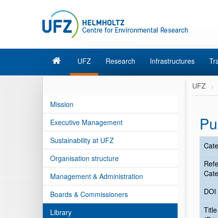
UFZ
Research
Infrastructures
Tr
UFZ
Mission
Pu
Executive Management
Sustainability at UFZ
Cate
Organisation structure
Ref
Cate
Management & Administration
DOI
Boards & Commissioners
Title
Library