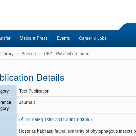
ansfer
Media & Press
Events
Career & Jobs
Library
Service
UFZ - Publication Index
blication Details
gory
Text Publication
erence
Journals
gory
10.1046/j.1365-2311.2001.00355.x
Hosts as habitats: faunal similarity of phytophagous insects 