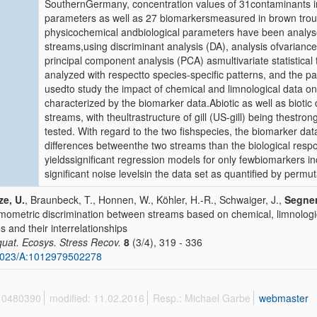
SouthernGermany, concentration values of 31contaminants i
parameters as well as 27 biomarkersmeasured in brown trout
physicochemical andbiological parameters have been analyse
streams,using discriminant analysis (DA), analysis ofvaria
principal component analysis (PCA) asmultivariate statistical
analyzed with respectto species-specific patterns, and the p
usedto study the impact of chemical and limnological data on 
characterized by the biomarker data.Abiotic as well as bioti
streams, with theultrastructure of gill (US-gill) being thestr
tested. With regard to the two fishspecies, the biomarker dat
differences betweenthe two streams than the biological respo
yieldssignificant regression models for only fewbiomarkers in
significant noise levelsin the data set as quantified by permut
ze, U.
, Braunbeck, T., Honnen, W., Köhler, H.-R., Schwaiger, J.,
Segner
ometric discrimination between streams based on chemical, limnologic
es and their interrelationships
quat. Ecosys. Stress Recov.
8
(3/4), 319 - 336
1023/A:1012979502278
 10480390
modified: 11.02.2016
Resp.: Michael Garbe
webmaster