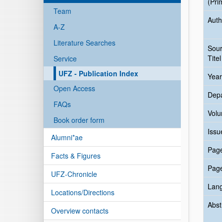
(Pri
Team
Auth
A-Z
Literature Searches
Sou
Titel
Service
UFZ - Publication Index
Year
Open Access
Dep
FAQs
Vol
Book order form
Issu
Alumni*ae
Pag
Facts & Figures
Pag
UFZ-Chronicle
Lan
Locations/Directions
Abst
Overview contacts