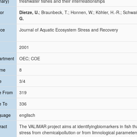
mary)
freshwater fishes and their interrelationships
or
Dietze, U.
; Braunbeck, T.; Honnen, W.; Köhler, H.-R.; Schwai
G.
rce
Journal of Aquatic Ecosystem Stress and Recovery
2001
artment
OEC; COE
ume
8
e
3/4
e From
319
e To
336
guage
englisch
ract
The VALIMAR project aims at identifyingbiomarkers in fish th
stress from chemicalpollution or from limnological parameters