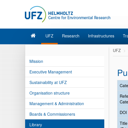
UFZ
Research
Infrastructures
Tr
UFZ
Mission
Pu
Executive Management
Sustainability at UFZ
Cate
Organisation structure
Ref
Cate
Management & Administration
DOI
Boards & Commissioners
Title
Library