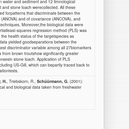
n water and sediment and 12 limnological
 and stone loach werecollected. All these
d forpatterns that discriminate between the
nce (ANOVA) and of covariance (ANCOVA), and
 techniques. Moreover,the biological data were
artialleast-squares regression method (PLS) was
the health status of the targetspecies as
c data yielded goodseparations between the
ongest discriminator variable among all 27biomarkers
a from brown troutshow significantly greater
nsesin stone loach. Application of PLS
cluding US-Gill, which can bepartly traced back to
ationtests.
, H.
, Triebskorn, R.,
Schüürmann, G.
(2001):
al and biological data taken from freshwater