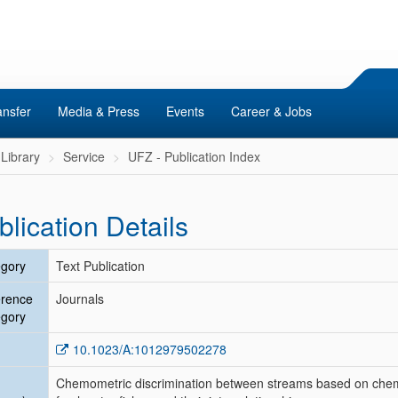
ansfer
Media & Press
Events
Career & Jobs
Library
Service
UFZ - Publication Index
blication Details
gory
Text Publication
erence
Journals
gory
10.1023/A:1012979502278
Chemometric discrimination between streams based on chemic