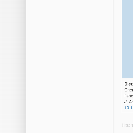
Diet
Chem
fish
J. A
10.
Hits: