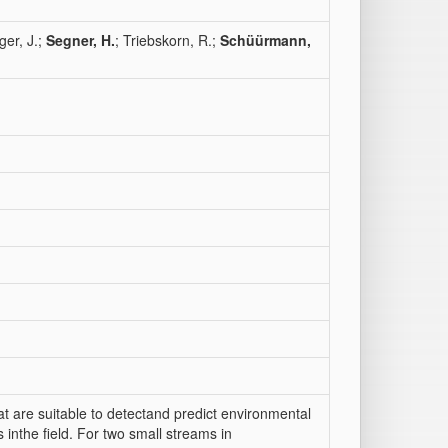
ger, J.;
Segner, H.
; Triebskorn, R.;
Schüürmann,
at are suitable to detectand predict environmental
 inthe field. For two small streams in