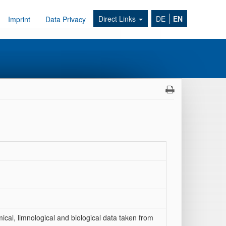
Direct Links
DE
EN
Imprint
Data Privacy
al, limnological and biological data taken from