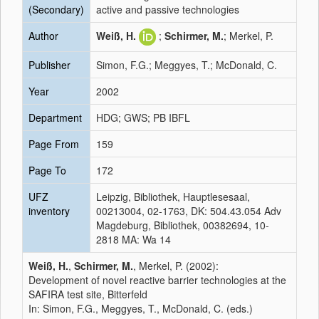
(Secondary)
active and passive technologies
Author
Weiß, H.
;
Schirmer, M.
; Merkel, P.
Publisher
Simon, F.G.; Meggyes, T.; McDonald, C.
Year
2002
Department
HDG; GWS; PB IBFL
Page From
159
Page To
172
UFZ
Leipzig, Bibliothek, Hauptlesesaal,
inventory
00213004, 02-1763, DK: 504.43.054 Adv
Magdeburg, Bibliothek, 00382694, 10-
2818 MA: Wa 14
Weiß, H.
,
Schirmer, M.
, Merkel, P. (2002):
Development of novel reactive barrier technologies at the
SAFIRA test site, Bitterfeld
In: Simon, F.G., Meggyes, T., McDonald, C. (eds.)