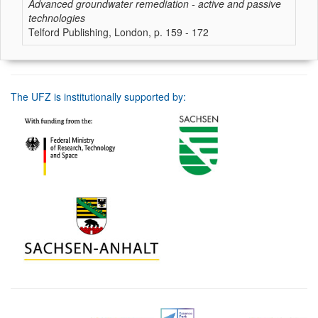
Advanced groundwater remediation - active and passive
technologies
Telford Publishing, London, p. 159 - 172
The UFZ is institutionally supported by: