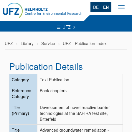
DE
EN
Toggl
navig
UFZ
UFZ
Library
Service
UFZ - Publication Index
Publication Details
Category
Text Publication
Reference
Book chapters
Category
Title
Development of novel reactive barrier
(Primary)
technologies at the SAFIRA test site,
Bitterfeld
Title
Advanced groundwater remediation -