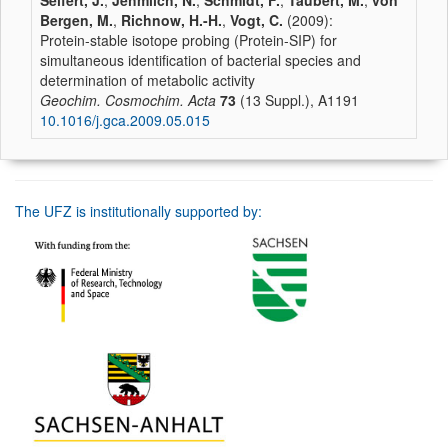
Seifert, J.
,
Jehmlich, N.
,
Schmidt, F.
,
Taubert, M.
,
von
Bergen, M.
,
Richnow, H.-H.
,
Vogt, C.
(2009):
Protein-stable isotope probing (Protein-SIP) for
simultaneous identification of bacterial species and
determination of metabolic activity
Geochim. Cosmochim. Acta
73
(13 Suppl.), A1191
10.1016/j.gca.2009.05.015
The UFZ is institutionally supported by: