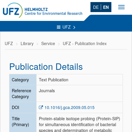
DE
EN
Toggl
navig
UFZ
UFZ
Library
Service
UFZ - Publication Index
Publication Details
Category
Text Publication
Reference
Journals
Category
DOI
10.1016/j.gca.2009.05.015
Title
Protein-stable isotope probing (Protein-SIP)
(Primary)
for simultaneous identification of bacterial
species and determination of metabolic