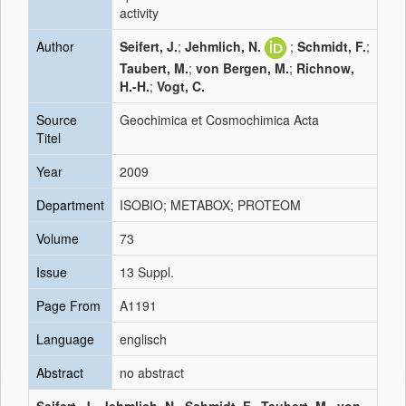
activity
Author
Seifert, J.
;
Jehmlich, N.
;
Schmidt, F.
;
Taubert, M.
;
von Bergen, M.
;
Richnow,
H.-H.
;
Vogt, C.
Source
Geochimica et Cosmochimica Acta
Titel
Year
2009
Department
ISOBIO; METABOX; PROTEOM
Volume
73
Issue
13 Suppl.
Page From
A1191
Language
englisch
Abstract
no abstract