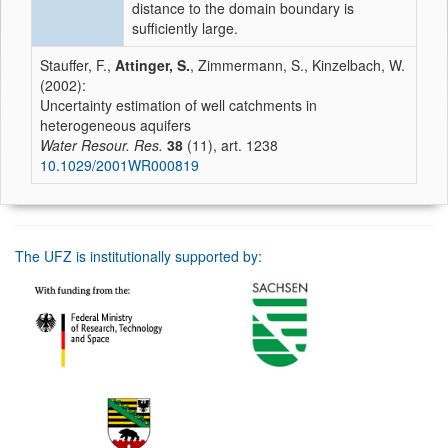
distance to the domain boundary is
sufficiently large.
Stauffer, F.,
Attinger, S.
, Zimmermann, S., Kinzelbach, W.
(2002):
Uncertainty estimation of well catchments in
heterogeneous aquifers
Water Resour. Res.
38
(11), art. 1238
10.1029/2001WR000819
The UFZ is institutionally supported by: