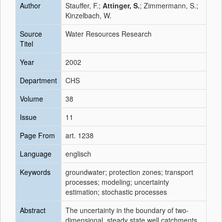
Author
Stauffer, F.;
Attinger, S.
; Zimmermann, S.;
Kinzelbach, W.
Source
Water Resources Research
Titel
Year
2002
Department
CHS
Volume
38
Issue
11
Page From
art. 1238
Language
englisch
Keywords
groundwater; protection zones; transport
processes; modeling; uncertainty
estimation; stochastic processes
Abstract
The uncertainty in the boundary of two-
dimensional, steady state well catchments