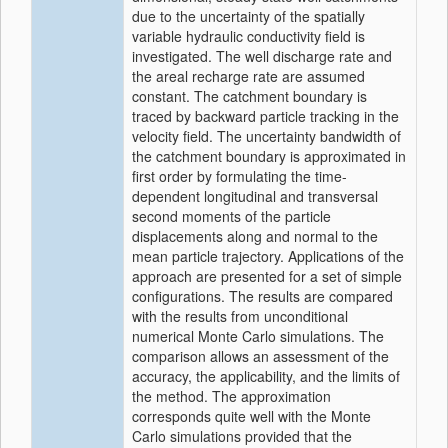
due to the uncertainty of the spatially
variable hydraulic conductivity field is
investigated. The well discharge rate and
the areal recharge rate are assumed
constant. The catchment boundary is
traced by backward particle tracking in the
velocity field. The uncertainty bandwidth of
the catchment boundary is approximated in
first order by formulating the time-
dependent longitudinal and transversal
second moments of the particle
displacements along and normal to the
mean particle trajectory. Applications of the
approach are presented for a set of simple
configurations. The results are compared
with the results from unconditional
numerical Monte Carlo simulations. The
comparison allows an assessment of the
accuracy, the applicability, and the limits of
the method. The approximation
corresponds quite well with the Monte
Carlo simulations provided that the