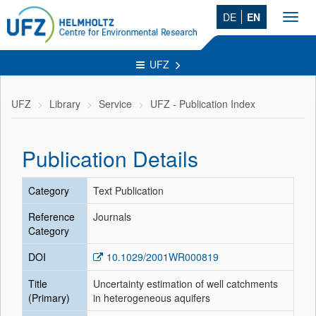
DE
EN
Toggl
navig
UFZ
UFZ
Library
Service
UFZ - Publication Index
Publication Details
Category
Text Publication
Reference
Journals
Category
DOI
10.1029/2001WR000819
Title
Uncertainty estimation of well catchments
(Primary)
in heterogeneous aquifers