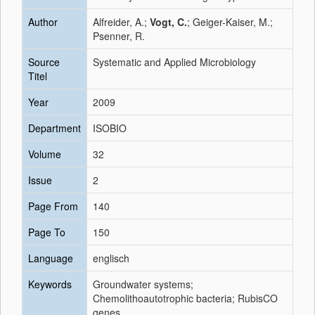
Author
Alfreider, A.;
Vogt, C.
; Geiger-Kaiser, M.;
Psenner, R.
Source
Systematic and Applied Microbiology
Titel
Year
2009
Department
ISOBIO
Volume
32
Issue
2
Page From
140
Page To
150
Language
englisch
Keywords
Groundwater systems;
Chemolithoautotrophic bacteria; RubisCO
genes