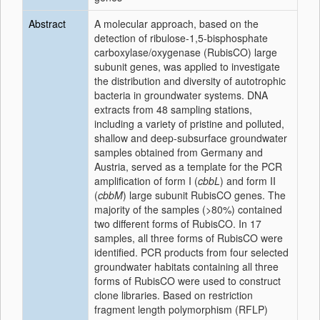
Abstract
A molecular approach, based on the
detection of ribulose-1,5-bisphosphate
carboxylase/oxygenase (RubisCO) large
subunit genes, was applied to investigate
the distribution and diversity of autotrophic
bacteria in groundwater systems. DNA
extracts from 48 sampling stations,
including a variety of pristine and polluted,
shallow and deep-subsurface groundwater
samples obtained from Germany and
Austria, served as a template for the PCR
amplification of form I (
cbbL
) and form II
(
cbbM
) large subunit RubisCO genes. The
majority of the samples (>80%) contained
two different forms of RubisCO. In 17
samples, all three forms of RubisCO were
identified. PCR products from four selected
groundwater habitats containing all three
forms of RubisCO were used to construct
clone libraries. Based on restriction
fragment length polymorphism (RFLP)