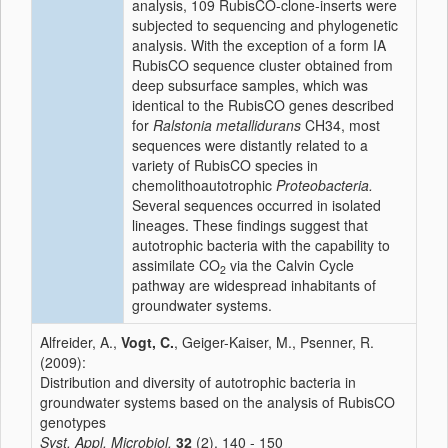
analysis, 109 RubisCO-clone-inserts were
subjected to sequencing and phylogenetic
analysis. With the exception of a form IA
RubisCO sequence cluster obtained from
deep subsurface samples, which was
identical to the RubisCO genes described
for
Ralstonia metallidurans
CH34, most
sequences were distantly related to a
variety of RubisCO species in
chemolithoautotrophic
Proteobacteria.
Several sequences occurred in isolated
lineages. These findings suggest that
autotrophic bacteria with the capability to
assimilate CO
via the Calvin Cycle
2
pathway are widespread inhabitants of
groundwater systems.
Alfreider, A.,
Vogt, C.
, Geiger-Kaiser, M., Psenner, R.
(2009):
Distribution and diversity of autotrophic bacteria in
groundwater systems based on the analysis of RubisCO
genotypes
Syst. Appl. Microbiol.
32
(2), 140 - 150