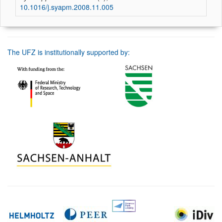
10.1016/j.syapm.2008.11.005
The UFZ is institutionally supported by: