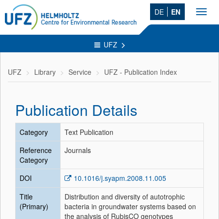
DE
EN
Toggl
navig
UFZ
UFZ
Library
Service
UFZ - Publication Index
Publication Details
Category
Text Publication
Reference
Journals
Category
DOI
10.1016/j.syapm.2008.11.005
Title
Distribution and diversity of autotrophic
(Primary)
bacteria in groundwater systems based on
the analysis of RubisCO genotypes