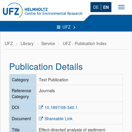
DE
EN
Toggl
navig
UFZ
UFZ
Library
Service
UFZ - Publication Index
Publication Details
Category
Text Publication
Reference
Journals
Category
DOI
10.1897/08-340.1
Document
Shareable Link
Title
Effect-directed analysis of sediment-