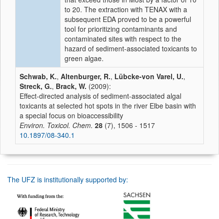
to 20. The extraction with TENAX with a
subsequent EDA proved to be a powerful
tool for prioritizing contaminants and
contaminated sites with respect to the
hazard of sediment-associated toxicants to
green algae.
Schwab, K.
,
Altenburger, R.
,
Lübcke-von Varel, U.
,
Streck, G.
,
Brack, W.
(2009):
Effect-directed analysis of sediment-associated algal
toxicants at selected hot spots in the river Elbe basin with
a special focus on bioaccessibility
Environ. Toxicol. Chem.
28
(7), 1506 - 1517
10.1897/08-340.1
The UFZ is institutionally supported by: