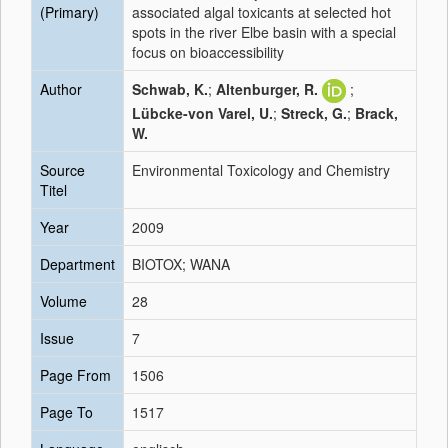
(Primary)
associated algal toxicants at selected hot
spots in the river Elbe basin with a special
focus on bioaccessibility
Author
Schwab, K.
;
Altenburger, R.
;
Lübcke-von Varel, U.
;
Streck, G.
;
Brack,
W.
Source
Environmental Toxicology and Chemistry
Titel
Year
2009
Department
BIOTOX; WANA
Volume
28
Issue
7
Page From
1506
Page To
1517