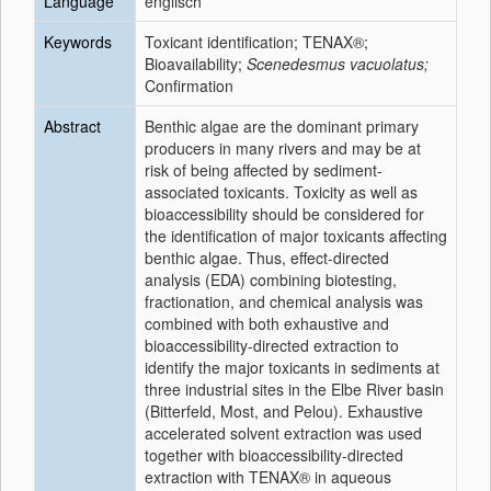
Language
englisch
Keywords
Toxicant identification; TENAX®;
Bioavailability;
Scenedesmus vacuolatus;
Confirmation
Abstract
Benthic algae are the dominant primary
producers in many rivers and may be at
risk of being affected by sediment-
associated toxicants. Toxicity as well as
bioaccessibility should be considered for
the identification of major toxicants affecting
benthic algae. Thus, effect-directed
analysis (EDA) combining biotesting,
fractionation, and chemical analysis was
combined with both exhaustive and
bioaccessibility-directed extraction to
identify the major toxicants in sediments at
three industrial sites in the Elbe River basin
(Bitterfeld, Most, and Pelou). Exhaustive
accelerated solvent extraction was used
together with bioaccessibility-directed
extraction with TENAX® in aqueous