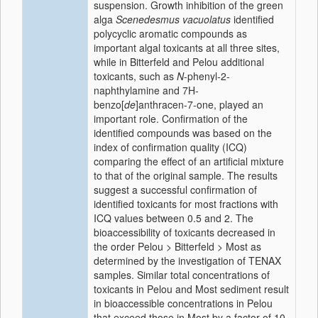
suspension. Growth inhibition of the green
alga
Scenedesmus vacuolatus
identified
polycyclic aromatic compounds as
important algal toxicants at all three sites,
while in Bitterfeld and Pelou additional
toxicants, such as
N
-phenyl-2-
naphthylamine and 7H-
benzo[
de
]anthracen-7-one, played an
important role. Confirmation of the
identified compounds was based on the
index of confirmation quality (ICQ)
comparing the effect of an artificial mixture
to that of the original sample. The results
suggest a successful confirmation of
identified toxicants for most fractions with
ICQ values between 0.5 and 2. The
bioaccessibility of toxicants decreased in
the order Pelou > Bitterfeld > Most as
determined by the investigation of TENAX
samples. Similar total concentrations of
toxicants in Pelou and Most sediment result
in bioaccessible concentrations in Pelou
that exceed those in Most by a factor of 10