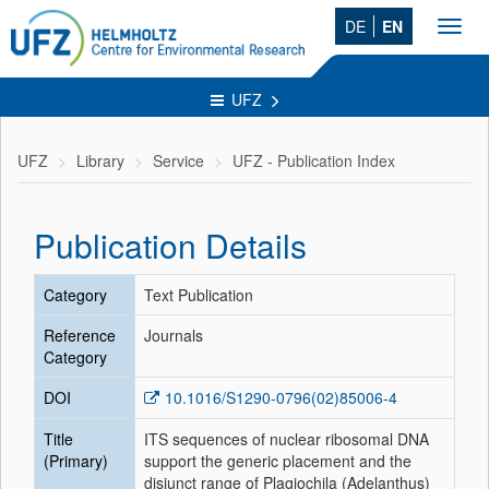
DE
EN
Toggl
navig
UFZ
UFZ
Library
Service
UFZ - Publication Index
Publication Details
Category
Text Publication
Reference
Journals
Category
DOI
10.1016/S1290-0796(02)85006-4
Title
ITS sequences of nuclear ribosomal DNA
(Primary)
support the generic placement and the
disjunct range of Plagiochila (Adelanthus)