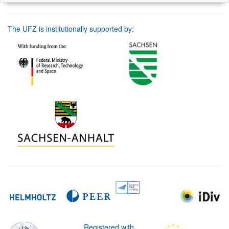
The UFZ is institutionally supported by:
Registered with