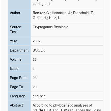
carringtonii
Author
Renker, C.
; Heinrichs, J.; Pröschold, T.;
Groth, H.; Holz, I.
Source
Cryptogamie Bryologie
Titel
Year
2002
Department
BOOEK
Volume
23
Issue
1
Page From
23
Page To
29
Language
englisch
Abstract
According to phylogenetic analyses of
nrDNA ITS1 and ITS2 sequences (including