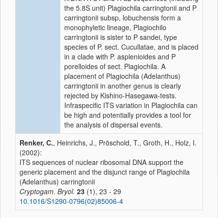
the 5.8S unit) Plagiochila carringtonii and P
carringtonii subsp, lobuchensis form a
monophyletic lineage, Plagiochilo
carringtonii is sister to P sandei, type
species of P. sect. Cucullatae, and is placed
in a clade with P. asplenioides and P
porelloides of sect. Plagiochila. A
placement of Plagiochila (Adelanthus)
carringtonii in another genus is clearly
rejected by Kishino-Hasegawa-tests.
Infraspecific ITS variation in Plagiochila can
be high and potentially provides a tool for
the analysis of dispersal events.
Renker, C.
, Heinrichs, J., Pröschold, T., Groth, H., Holz, I.
(2002):
ITS sequences of nuclear ribosomal DNA support the
generic placement and the disjunct range of Plagiochila
(Adelanthus) carringtonii
Cryptogam. Bryol.
23
(1), 23 - 29
10.1016/S1290-0796(02)85006-4