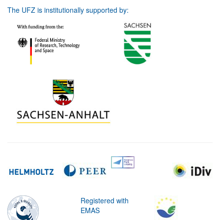
The UFZ is institutionally supported by:
Registered with
EMAS