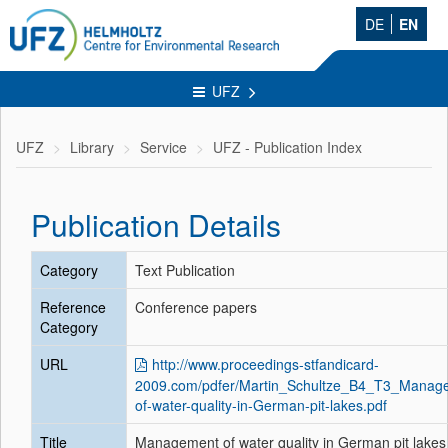
DE
EN
UFZ
UFZ
Library
Service
UFZ - Publication Index
Publication Details
Category
Text Publication
Reference
Conference papers
Category
URL
http://www.proceedings-stfandicard-
2009.com/pdfer/Martin_Schultze_B4_T3_Manag
of-water-quality-in-German-pit-lakes.pdf
Title
Management of water quality in German pit lakes