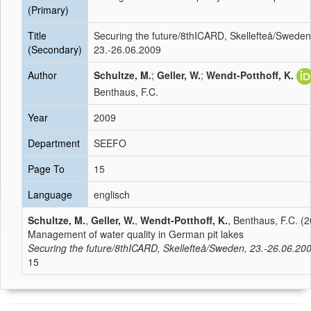
(Primary)
Title
Securing the future/8thICARD, Skellefteå/Sweden
(Secondary)
23.-26.06.2009
Author
Schultze, M.
;
Geller, W.
;
Wendt-Potthoff, K.
Benthaus, F.C.
Year
2009
Department
SEEFO
Page To
15
Language
englisch
Schultze, M.
,
Geller, W.
,
Wendt-Potthoff, K.
, Benthaus, F.C. (2
Management of water quality in German pit lakes
Securing the future/8thICARD, Skellefteå/Sweden, 23.-26.06.20
15