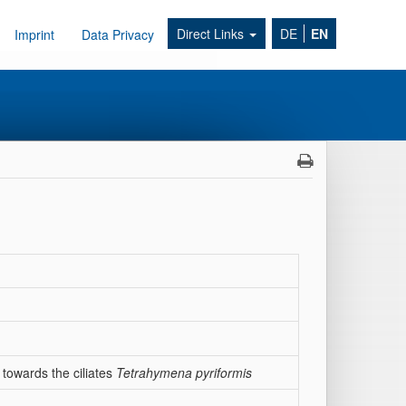
Direct Links
DE
EN
Imprint
Data Privacy
 towards the ciliates
Tetrahymena pyriformis