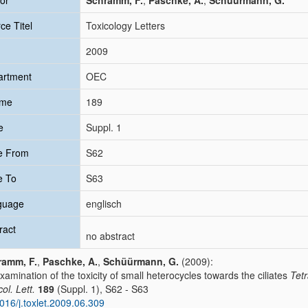
or
Schramm, F.
;
Paschke, A.
;
Schüürmann, G.
ce Titel
Toxicology Letters
2009
artment
OEC
ume
189
e
Suppl. 1
e From
S62
e To
S63
guage
englisch
ract
no abstract
ramm, F.
,
Paschke, A.
,
Schüürmann, G.
(2009):
xamination of the toxicity of small heterocycles towards the ciliates
Tet
ol. Lett.
189
(Suppl. 1), S62 - S63
016/j.toxlet.2009.06.309