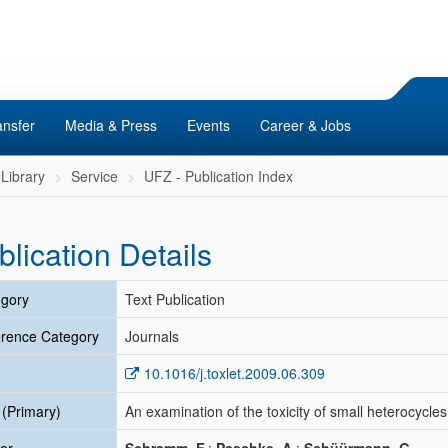
ansfer
Media & Press
Events
Career & Jobs
Library
Service
UFZ - Publication Index
blication Details
gory
Text Publication
rence Category
Journals
10.1016/j.toxlet.2009.06.309
e (Primary)
An examination of the toxicity of small heterocycles