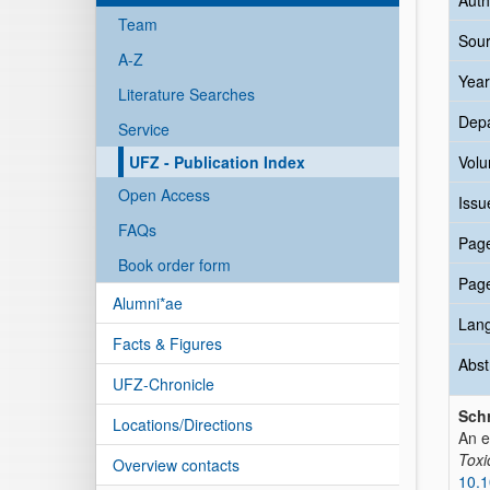
Auth
Team
Sour
A-Z
Year
Literature Searches
Dep
Service
UFZ - Publication Index
Vol
Open Access
Issu
FAQs
Pag
Book order form
Pag
Alumni*ae
Lan
Facts & Figures
Abst
UFZ-Chronicle
Sch
Locations/Directions
An e
Toxic
Overview contacts
10.1