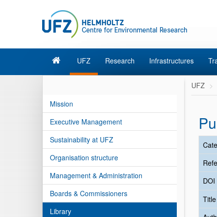
UFZ
Research
Infrastructures
Tr
UFZ
Mission
Pu
Executive Management
Sustainability at UFZ
Cate
Organisation structure
Refe
Management & Administration
DOI
Boards & Commissioners
Titl
Library