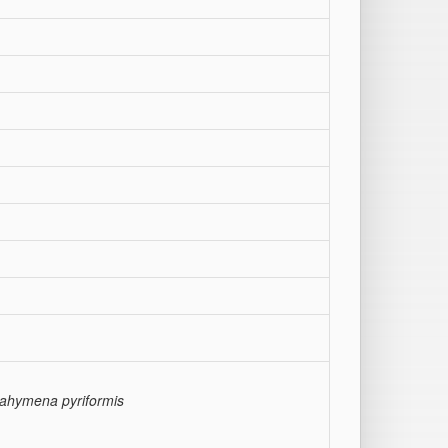
rahymena pyriformis