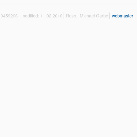
 10459266
modified: 11.02.2016
Resp.: Michael Garbe
webmaster