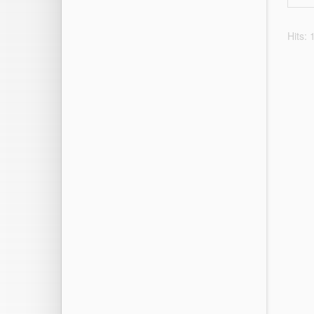
Hits: