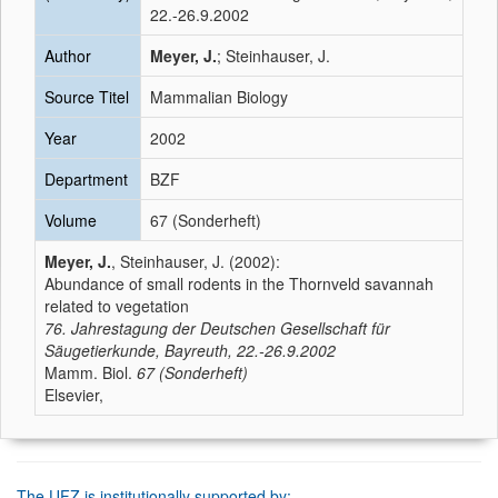
22.-26.9.2002
Author
Meyer, J.
; Steinhauser, J.
Source Titel
Mammalian Biology
Year
2002
Department
BZF
Volume
67 (Sonderheft)
Meyer, J.
, Steinhauser, J. (2002):
Abundance of small rodents in the Thornveld savannah
related to vegetation
76. Jahrestagung der Deutschen Gesellschaft für
Säugetierkunde, Bayreuth, 22.-26.9.2002
Mamm. Biol.
67 (Sonderheft)
Elsevier,
The UFZ is institutionally supported by: