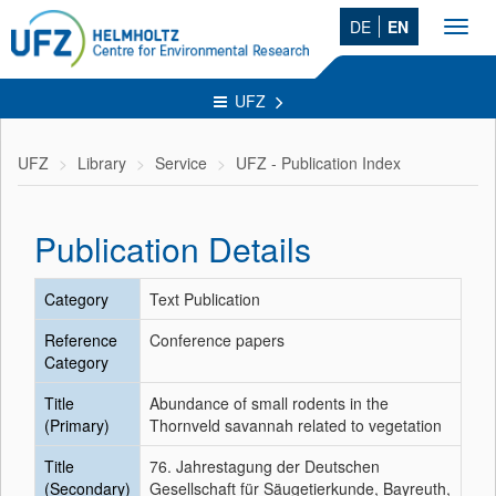
DE
EN
Toggl
navig
UFZ
UFZ
Library
Service
UFZ - Publication Index
Publication Details
Category
Text Publication
Reference
Conference papers
Category
Title
Abundance of small rodents in the
(Primary)
Thornveld savannah related to vegetation
Title
76. Jahrestagung der Deutschen
(Secondary)
Gesellschaft für Säugetierkunde, Bayreuth,