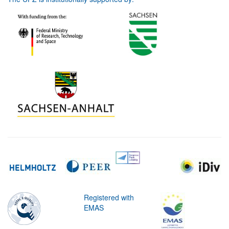
Registered with
EMAS