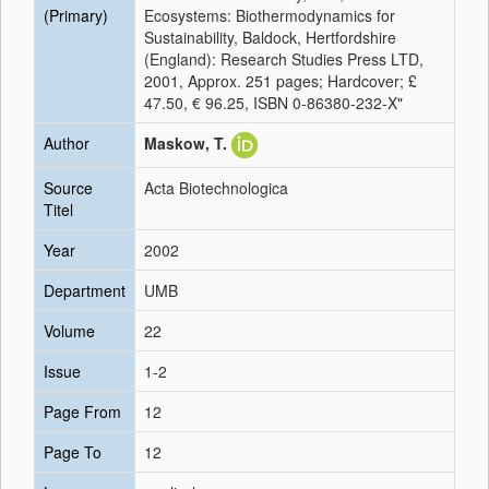
(Primary)
Ecosystems: Biothermodynamics for
Sustainability, Baldock, Hertfordshire
(England): Research Studies Press LTD,
2001, Approx. 251 pages; Hardcover; £
47.50, € 96.25, ISBN 0-86380-232-X"
Author
Maskow, T.
Source
Acta Biotechnologica
Titel
Year
2002
Department
UMB
Volume
22
Issue
1-2
Page From
12
Page To
12