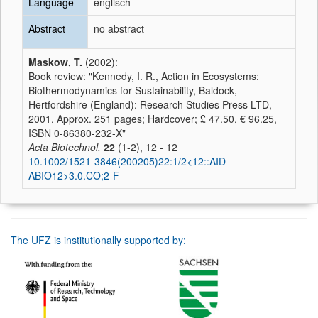
Language
englisch
Abstract
no abstract
Maskow, T.
(2002):
Book review: "Kennedy, I. R., Action in Ecosystems:
Biothermodynamics for Sustainability, Baldock,
Hertfordshire (England): Research Studies Press LTD,
2001, Approx. 251 pages; Hardcover; £ 47.50, € 96.25,
ISBN 0-86380-232-X"
Acta Biotechnol.
22
(1-2), 12 - 12
10.1002/1521-3846(200205)22:1/2<12::AID-
ABIO12>3.0.CO;2-F
The UFZ is institutionally supported by: