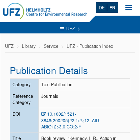
DE
EN
Toggl
navig
UFZ
UFZ
Library
Service
UFZ - Publication Index
Publication Details
Category
Text Publication
Reference
Journals
Category
DOI
10.1002/1521-
3846(200205)22:1/2<12::AID-
ABIO12>3.0.CO;2-F
Title
Book review: "Kennedy, I. R., Action in