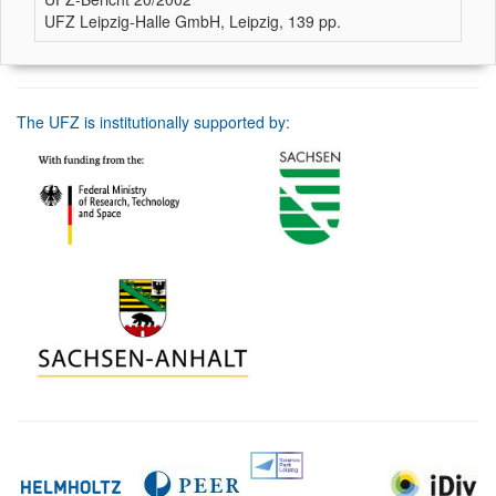
UFZ Leipzig-Halle GmbH, Leipzig, 139 pp.
The UFZ is institutionally supported by: