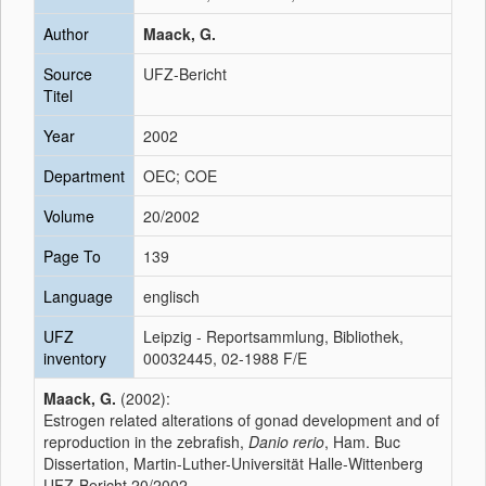
Author
Maack, G.
Source
UFZ-Bericht
Titel
Year
2002
Department
OEC; COE
Volume
20/2002
Page To
139
Language
englisch
UFZ
Leipzig - Reportsammlung, Bibliothek,
inventory
00032445, 02-1988 F/E
Maack, G.
(2002):
Estrogen related alterations of gonad development and of
reproduction in the zebrafish,
Danio rerio
, Ham. Buc
Dissertation, Martin-Luther-Universität Halle-Wittenberg
UFZ-Bericht 20/2002