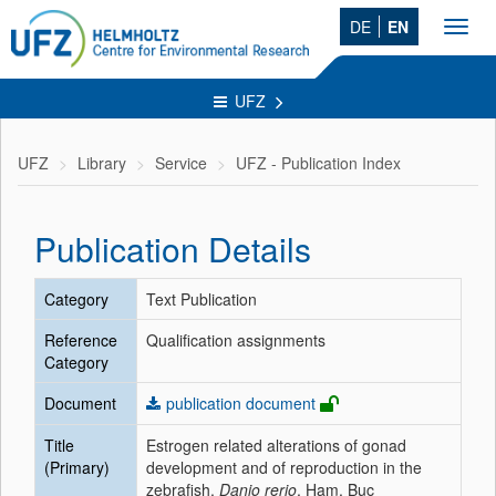
DE
EN
Toggl
navig
UFZ
UFZ
Library
Service
UFZ - Publication Index
Publication Details
Category
Text Publication
Reference
Qualification assignments
Category
Document
publication document
Title
Estrogen related alterations of gonad
(Primary)
development and of reproduction in the
zebrafish,
Danio rerio
, Ham. Buc