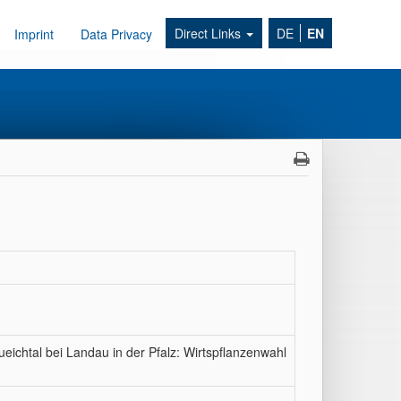
Direct Links
DE
EN
Imprint
Data Privacy
eichtal bei Landau in der Pfalz: Wirtspflanzenwahl