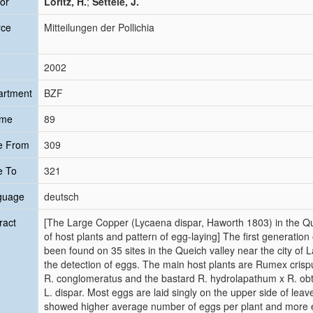
or
Loritz, H.
;
Settele, J.
rce
Mitteilungen der Pollichia
2002
artment
BZF
ume
89
e From
309
e To
321
guage
deutsch
ract
[The Large Copper (Lycaena dispar, Haworth 1803) in the Que
of host plants and pattern of egg-laying] The first generatio
been found on 35 sites in the Queich valley near the city of
the detection of eggs. The main host plants are Rumex crispu
R. conglomeratus and the bastard R. hydrolapathum x R. obtu
L. dispar. Most eggs are laid singly on the upper side of leav
showed higher average number of eggs per plant and more e