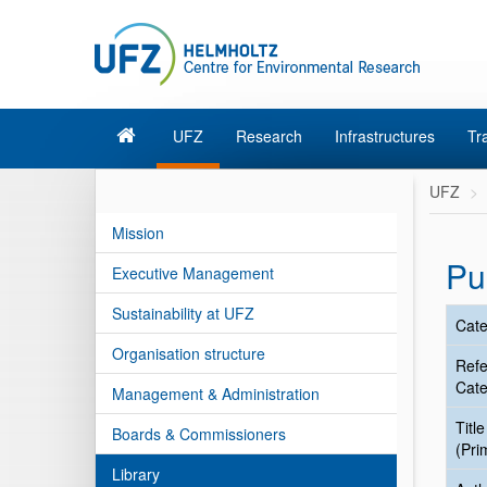
UFZ
Research
Infrastructures
Tr
UFZ
Mission
Pu
Executive Management
Sustainability at UFZ
Cate
Organisation structure
Ref
Cate
Management & Administration
Title
Boards & Commissioners
(Pri
Library