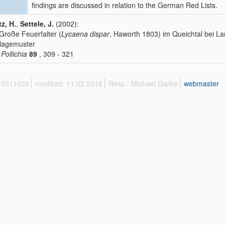
findings are discussed in relation to the German Red Lists.
tz, H.
,
Settele, J.
(2002):
Große Feuerfalter (
Lycaena dispar
, Haworth 1803) im Queichtal bei La
lagemuster
 Pollichia
89
, 309 - 321
 10511629
modified: 11.02.2016
Resp.: Michael Garbe
webmaster