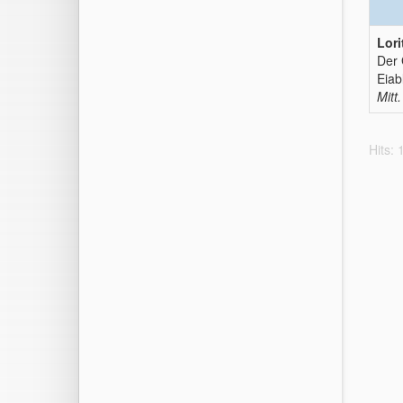
Lori
Der 
Eiab
Mitt.
Hits: