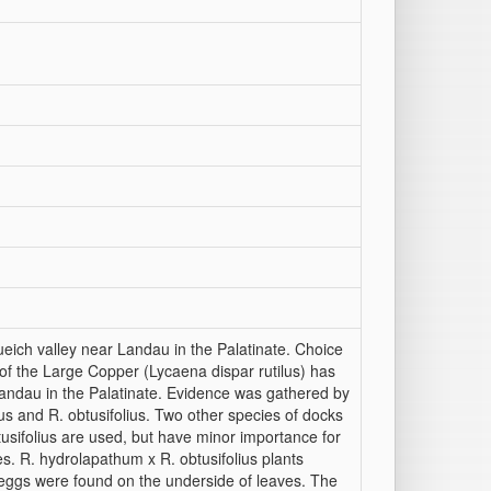
ich valley near Landau in the Palatinate. Choice
n of the Large Copper (Lycaena dispar rutilus) has
 Landau in the Palatinate. Evidence was gathered by
s and R. obtusifolius. Two other species of docks
sifolius are used, but have minor importance for
es. R. hydrolapathum x R. obtusifolius plants
ggs were found on the underside of leaves. The