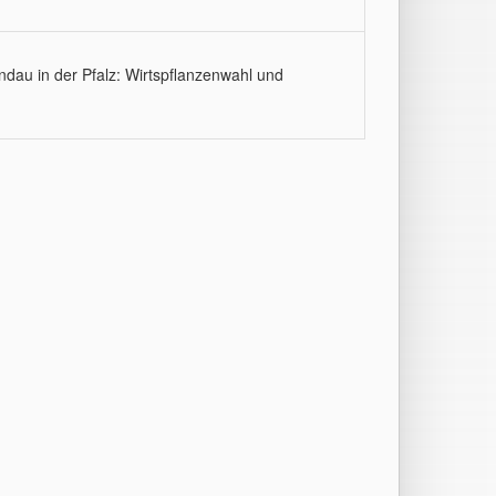
ndau in der Pfalz: Wirtspflanzenwahl und