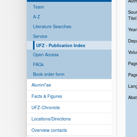
Auth
Team
Sou
A-Z
Titel
Literature Searches
Year
Service
Dep
UFZ - Publication Index
Vol
Open Access
Pag
FAQs
Book order form
Pag
Alumni*ae
Lan
Facts & Figures
Abst
UFZ-Chronicle
Locations/Directions
Overview contacts