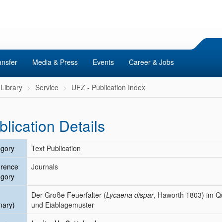
ansfer
Media & Press
Events
Career & Jobs
Library
Service
UFZ - Publication Index
blication Details
gory
Text Publication
erence
Journals
gory
Der Große Feuerfalter (
Lycaena dispar
, Haworth 1803) im Qu
mary)
und Eiablagemuster