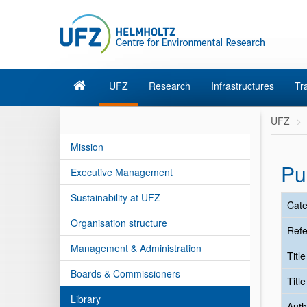
UFZ
Research
Infrastructures
Tr
UFZ
Mission
Pu
Executive Management
Sustainability at UFZ
Cate
Organisation structure
Refe
Management & Administration
Titl
Boards & Commissioners
Titl
Library
Auth