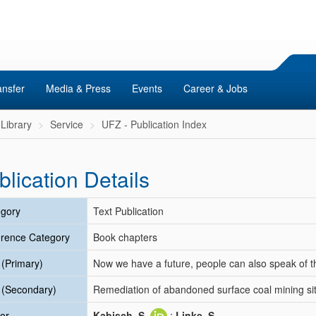
ansfer
Media & Press
Events
Career & Jobs
Library
Service
UFZ - Publication Index
blication Details
gory
Text Publication
rence Category
Book chapters
e (Primary)
Now we have a future, people can also speak of th
e (Secondary)
Remediation of abandoned surface coal mining si
or
Kabisch, S.
;
Linke, S.