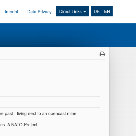
Direct Links
DE
EN
Imprint
Data Privacy
e past - living next to an opencast mine
tes. A NATO-Project