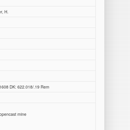
r, H.
2-1608 DK: 622.018/.19 Rem
n opencast mine