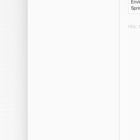
Envi
Spri
Hits: