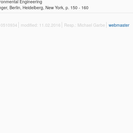
ronmental Engineering
nger, Berlin, Heidelberg, New York, p. 150 - 160
 10510934
modified: 11.02.2016
Resp.: Michael Garbe
webmaster