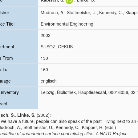
isher
Mudroch, A.; Stottmeister, U.; Kennedy, C.; Klappe
ce Titel
Environmental Engineering
2002
artment
SUSOZ; OEKUS
e From
150
e To
160
guage
englisch
inventory
Leipzig, Bibliothek, Hauptlesesaal, 00016056, 0
ract
sch, S.
,
Linke, S.
(2002):
we have a future, people can also speak of the past - living next to a
Mudroch, A., Stottmeister, U., Kennedy, C., Klapper, H. (eds.)
diation of abandoned surface coal mining sites. A NATO-Project