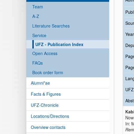
Team
Publ
A-Z
Sour
Literature Searches
Year
Service
UFZ - Publication Index
Dep
Open Access
Pag
FAQs
Pag
Book order form
Lan
Alumni*ae
UFZ 
Facts & Figures
Abst
UFZ-Chronicle
Kabi
Locations/Directions
Now 
In: 
Overview contacts
Reme