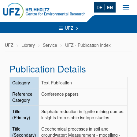
DE
EN
Toggl
navig
UFZ
UFZ
Library
Service
UFZ - Publication Index
Publication Details
Category
Text Publication
Reference
Conference papers
Category
Title
Sulphate reduction in lignite mining dumps:
(Primary)
insights from stable isotope studies
Title
Geochemical processes in soil and
(Secondary)
groundwater: Measurement - modelling -