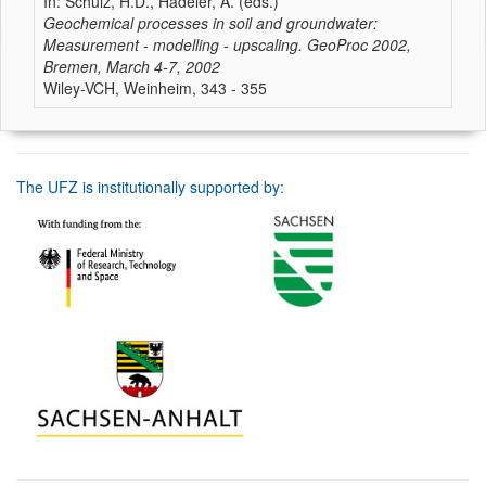
In: Schulz, H.D., Hadeler, A. (eds.)
Geochemical processes in soil and groundwater:
Measurement - modelling - upscaling. GeoProc 2002,
Bremen, March 4-7, 2002
Wiley-VCH, Weinheim, 343 - 355
The UFZ is institutionally supported by: