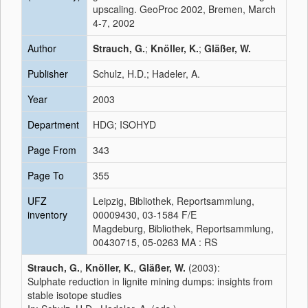
upscaling. GeoProc 2002, Bremen, March
4-7, 2002
Author
Strauch, G.
;
Knöller, K.
;
Gläßer, W.
Publisher
Schulz, H.D.; Hadeler, A.
Year
2003
Department
HDG; ISOHYD
Page From
343
Page To
355
UFZ
Leipzig, Bibliothek, Reportsammlung,
inventory
00009430, 03-1584 F/E
Magdeburg, Bibliothek, Reportsammlung,
00430715, 05-0263 MA : RS
Strauch, G.
,
Knöller, K.
,
Gläßer, W.
(2003):
Sulphate reduction in lignite mining dumps: insights from
stable isotope studies