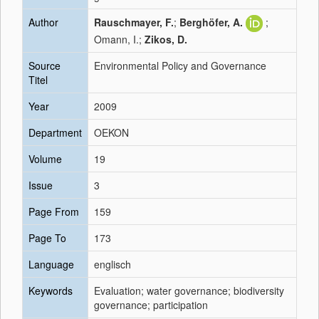
Author
Rauschmayer, F.
;
Berghöfer, A.
;
Omann, I.;
Zikos, D.
Source
Environmental Policy and Governance
Titel
Year
2009
Department
OEKON
Volume
19
Issue
3
Page From
159
Page To
173
Language
englisch
Keywords
Evaluation; water governance; biodiversity
governance; participation