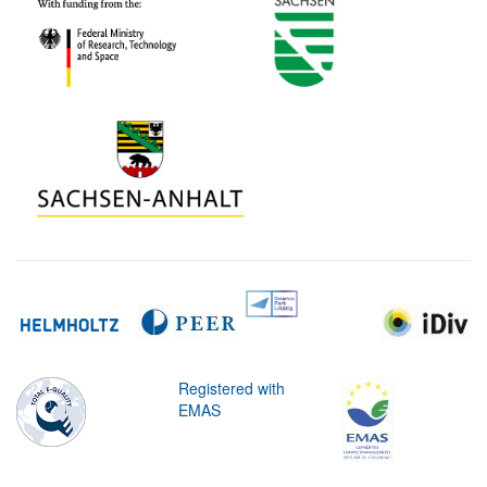
Registered with
EMAS