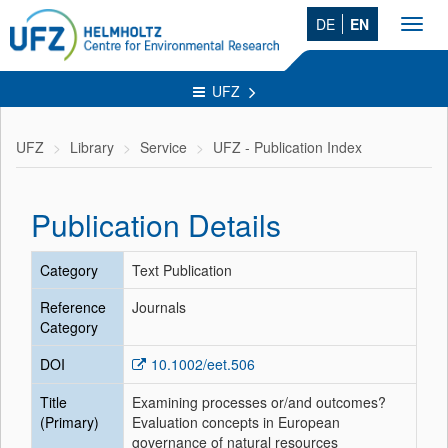
DE
EN
Toggl
navig
UFZ
UFZ
Library
Service
UFZ - Publication Index
Publication Details
Category
Text Publication
Reference
Journals
Category
DOI
10.1002/eet.506
Title
Examining processes or/and outcomes?
(Primary)
Evaluation concepts in European
governance of natural resources