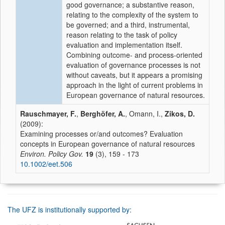
good governance; a substantive reason,
relating to the complexity of the system to
be governed; and a third, instrumental,
reason relating to the task of policy
evaluation and implementation itself.
Combining outcome- and process-oriented
evaluation of governance processes is not
without caveats, but it appears a promising
approach in the light of current problems in
European governance of natural resources.
Rauschmayer, F.
,
Berghöfer, A.
, Omann, I.,
Zikos, D.
(2009):
Examining processes or/and outcomes? Evaluation
concepts in European governance of natural resources
Environ. Policy Gov.
19
(3), 159 - 173
10.1002/eet.506
The UFZ is institutionally supported by: