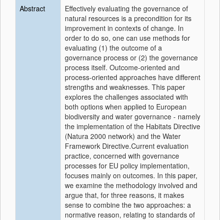
Abstract
Effectively evaluating the governance of
natural resources is a precondition for its
improvement in contexts of change. In
order to do so, one can use methods for
evaluating (1) the outcome of a
governance process or (2) the governance
process itself. Outcome-oriented and
process-oriented approaches have different
strengths and weaknesses. This paper
explores the challenges associated with
both options when applied to European
biodiversity and water governance - namely
the implementation of the Habitats Directive
(Natura 2000 network) and the Water
Framework Directive.Current evaluation
practice, concerned with governance
processes for EU policy implementation,
focuses mainly on outcomes. In this paper,
we examine the methodology involved and
argue that, for three reasons, it makes
sense to combine the two approaches: a
normative reason, relating to standards of