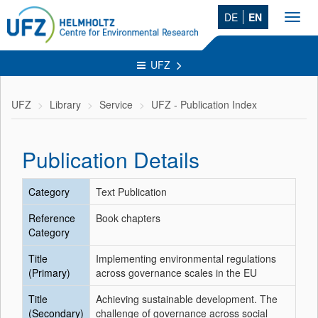
DE
EN
Toggl
navig
UFZ
UFZ
Library
Service
UFZ - Publication Index
Publication Details
Category
Text Publication
Reference
Book chapters
Category
Title
Implementing environmental regulations
(Primary)
across governance scales in the EU
Title
Achieving sustainable development. The
(Secondary)
challenge of governance across social