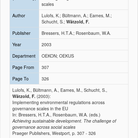
scales
Author
Lulofs, K.; Bültmann, A.; Eames, M.;
Schucht, S.;
Wätzold, F.
Publisher
Bressers, H.T.A.; Rosenbaum, W.A.
Year
2003
Department
OEKON; OEKUS
Page From
307
Page To
326
Lulofs, K., Bültmann, A., Eames, M., Schucht, S.,
Wätzold, F.
(2003):
Implementing environmental regulations across
governance scales in the EU
In: Bressers, H.T.A., Rosenbaum, W.A. (eds.)
Achieving sustainable development. The challenge of
governance across social scales
Praeger Publishers, Westport, p. 307 - 326