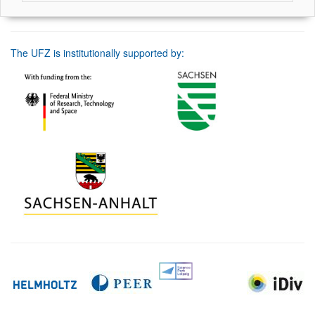
The UFZ is institutionally supported by: