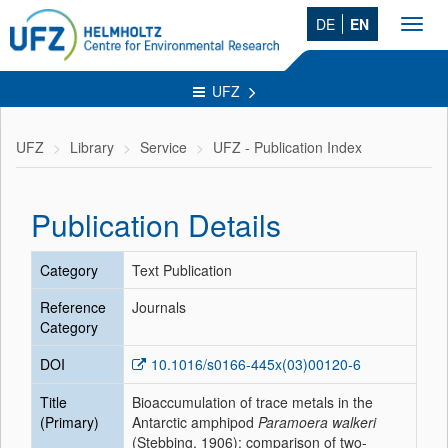
DE
EN
Toggl
navig
UFZ
UFZ
Library
Service
UFZ - Publication Index
Publication Details
Category
Text Publication
Reference
Journals
Category
DOI
10.1016/s0166-445x(03)00120-6
Title
Bioaccumulation of trace metals in the
(Primary)
Antarctic amphipod
Paramoera walkeri
(Stebbing, 1906): comparison of two-