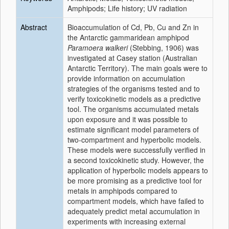
Amphipods; Life history; UV radiation
Abstract
Bioaccumulation of Cd, Pb, Cu and Zn in
the Antarctic gammaridean amphipod
Paramoera walkeri
(Stebbing, 1906) was
investigated at Casey station (Australian
Antarctic Territory). The main goals were to
provide information on accumulation
strategies of the organisms tested and to
verify toxicokinetic models as a predictive
tool. The organisms accumulated metals
upon exposure and it was possible to
estimate significant model parameters of
two-compartment and hyperbolic models.
These models were successfully verified in
a second toxicokinetic study. However, the
application of hyperbolic models appears to
be more promising as a predictive tool for
metals in amphipods compared to
compartment models, which have failed to
adequately predict metal accumulation in
experiments with increasing external