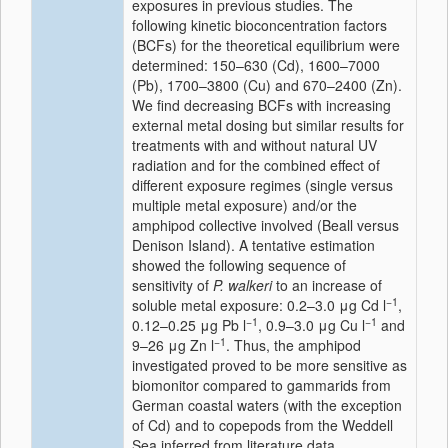
exposures in previous studies. The
following kinetic bioconcentration factors
(BCFs) for the theoretical equilibrium were
determined: 150–630 (Cd), 1600–7000
(Pb), 1700–3800 (Cu) and 670–2400 (Zn).
We find decreasing BCFs with increasing
external metal dosing but similar results for
treatments with and without natural UV
radiation and for the combined effect of
different exposure regimes (single versus
multiple metal exposure) and/or the
amphipod collective involved (Beall versus
Denison Island). A tentative estimation
showed the following sequence of
sensitivity of
P. walkeri
to an increase of
−1
soluble metal exposure: 0.2–3.0 μg Cd l
,
−1
−1
0.12–0.25 μg Pb l
, 0.9–3.0 μg Cu l
and
−1
9–26 μg Zn l
. Thus, the amphipod
investigated proved to be more sensitive as
biomonitor compared to gammarids from
German coastal waters (with the exception
of Cd) and to copepods from the Weddell
Sea inferred from literature data.