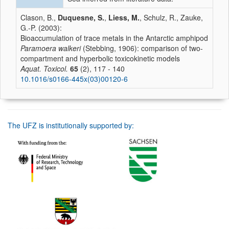
Clason, B.,
Duquesne, S.
,
Liess, M.
, Schulz, R., Zauke,
G.-P. (2003):
Bioaccumulation of trace metals in the Antarctic amphipod
Paramoera walkeri
(Stebbing, 1906): comparison of two-
compartment and hyperbolic toxicokinetic models
Aquat. Toxicol.
65
(2), 117 - 140
10.1016/s0166-445x(03)00120-6
The UFZ is institutionally supported by: