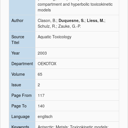
compartment and hyperbolic toxicokinetic
models
Author
Clason, B.;
Duquesne, S.
;
Liess, M.
;
Schulz, R.; Zauke, G.-P.
Source
Aquatic Toxicology
Titel
Year
2003
Department
OEKOTOX
Volume
65
Issue
2
Page From
117
Page To
140
Language
englisch
Keywords
Antarctic; Metals; Toxicokinetic models;