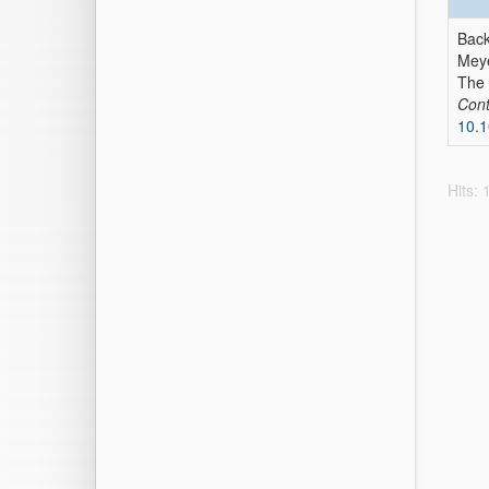
Back
Meye
The 
Cont
10.1
Hits: