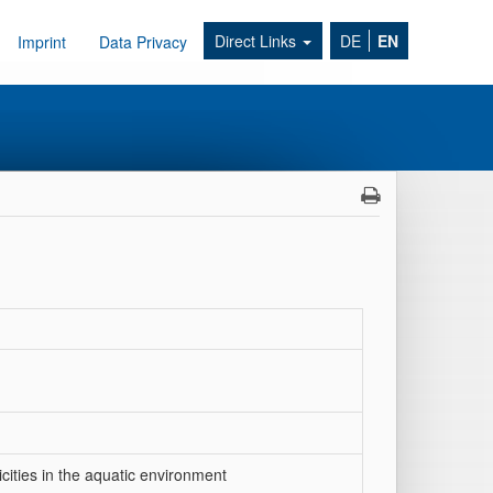
Direct Links
DE
EN
Imprint
Data Privacy
cities in the aquatic environment