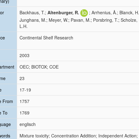
mary)
or
Backhaus, T.;
Altenburger, R.
; Arrhenius, Å.; Blanck, H
Junghans, M.; Meyer, W.; Pavan, M.; Porsbring, T.; Scholze, 
L.H.
rce
Continental Shelf Research
2003
artment
OEC; BIOTOX; COE
ume
23
e
17-19
e From
1757
e To
1769
guage
englisch
words
Mixture toxicity; Concentration Addition; Independent Action