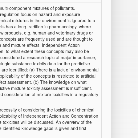
lti-component mixtures of pollutants.
 regulation focus on hazard and exposure
mical mixtures in the environment is ignored to a
cts has a long tradition in pharmacology, where
new products, e.g. human and veterinary drugs or
o concepts are frequently used and are thought to
 and mixture effects: Independent Action
on, to what extent these concepts may also be
 considered a research topic of major importance,
ingle substance toxicity data for the predictive
are identified: (a) There is a lack of environmental
cability of the concepts is restricted to artificial
 effect assessment. (b) The knowledge on what
ctive mixture toxicity assessment is insufficient.
 consideration of mixture toxicities in a regulatory
necessity of considering the toxicities of chemical
licability of Independent Action and Concentration
 toxicities will be discussed. An overview of the
e identified knowledge gaps is given and first