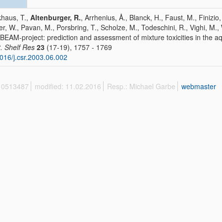
haus, T.,
Altenburger, R.
, Arrhenius, Å., Blanck, H., Faust, M., Finizio
r, W., Pavan, M., Porsbring, T., Scholze, M., Todeschini, R., Vighi, M.,
BEAM-project: prediction and assessment of mixture toxicities in the a
. Shelf Res
23
(17-19), 1757 - 1769
016/j.csr.2003.06.002
 10513487
modified: 11.02.2016
Resp.: Michael Garbe
webmaster