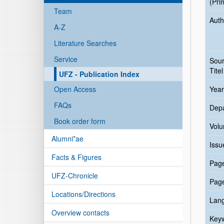
(Pri
Team
Auth
A-Z
Literature Searches
Service
Sou
Titel
UFZ - Publication Index
Open Access
Year
FAQs
Dep
Book order form
Vol
Alumni*ae
Issu
Facts & Figures
Pag
UFZ-Chronicle
Pag
Locations/Directions
Lan
Overview contacts
Key