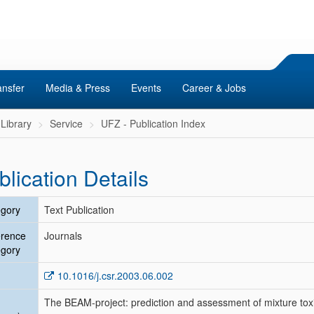
ansfer
Media & Press
Events
Career & Jobs
Library
Service
UFZ - Publication Index
blication Details
gory
Text Publication
erence
Journals
gory
10.1016/j.csr.2003.06.002
The BEAM-project: prediction and assessment of mixture toxi