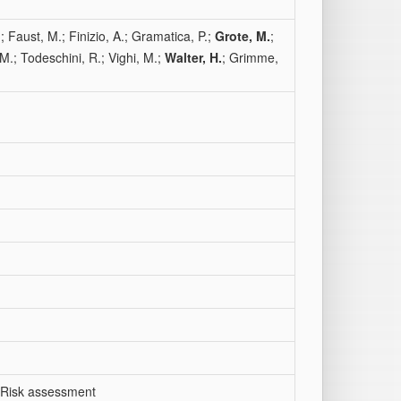
.; Faust, M.; Finizio, A.; Gramatica, P.;
Grote, M.
;
M.; Todeschini, R.; Vighi, M.;
Walter, H.
; Grimme,
; Risk assessment