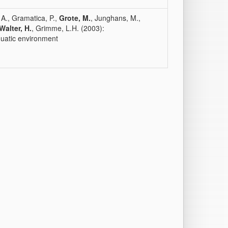
, A., Gramatica, P.,
Grote, M.
, Junghans, M.,
Walter, H.
, Grimme, L.H. (2003):
quatic environment