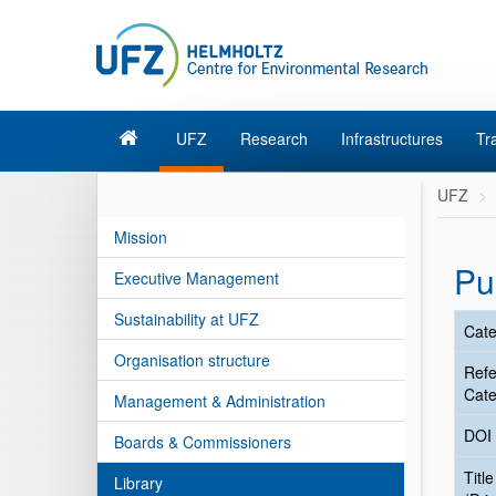
UFZ
Research
Infrastructures
Tr
UFZ
Mission
Pu
Executive Management
Sustainability at UFZ
Cate
Organisation structure
Ref
Cate
Management & Administration
DOI
Boards & Commissioners
Title
Library