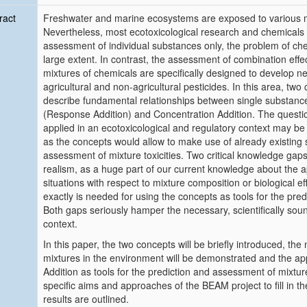
ract
Freshwater and marine ecosystems are exposed to various mu
Nevertheless, most ecotoxicological research and chemicals
assessment of individual substances only, the problem of che
large extent. In contrast, the assessment of combination effe
mixtures of chemicals are specifically designed to develop 
agricultural and non-agricultural pesticides. In this area, tw
describe fundamental relationships between single substance
(Response Addition) and Concentration Addition. The questi
applied in an ecotoxicological and regulatory context may be
as the concepts would allow to make use of already existing s
assessment of mixture toxicities. Two critical knowledge gaps 
realism, as a huge part of our current knowledge about the appli
situations with respect to mixture composition or biological
exactly is needed for using the concepts as tools for the predi
Both gaps seriously hamper the necessary, scientifically sound
context.
In this paper, the two concepts will be briefly introduced, the 
mixtures in the environment will be demonstrated and the app
Addition as tools for the prediction and assessment of mixture
specific aims and approaches of the BEAM project to fill in th
results are outlined.